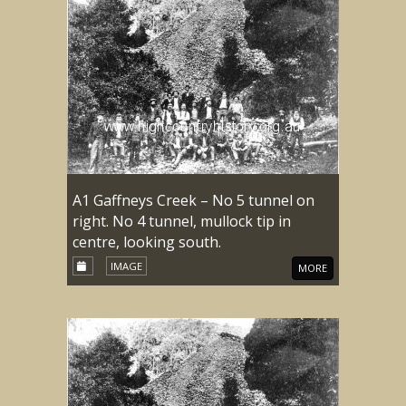
A1 Gaffneys Creek – No 5 tunnel on
right. No 4 tunnel, mullock tip in
centre, looking south.
IMAGE
MORE