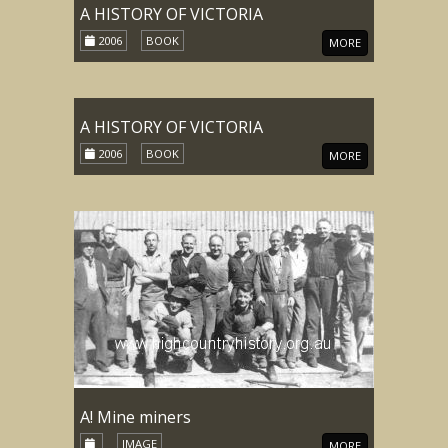
A HISTORY OF VICTORIA
2006
BOOK
MORE
A HISTORY OF VICTORIA
2006
BOOK
MORE
A! Mine miners
IMAGE
MORE