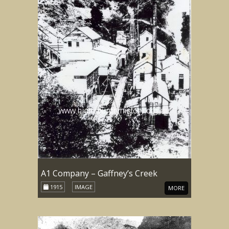
A1 Company – Gaffney’s Creek
1915
IMAGE
MORE