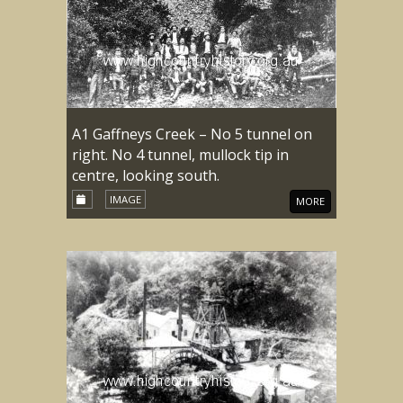
A1 Gaffneys Creek – No 5 tunnel on
right. No 4 tunnel, mullock tip in
centre, looking south.
IMAGE
MORE