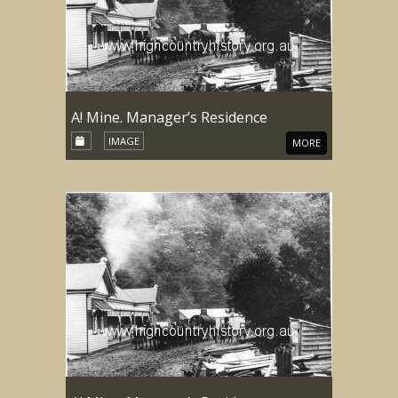
A! Mine. Manager’s Residence
IMAGE
MORE