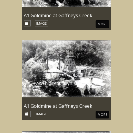
A1 Goldmine at Gaffneys Creek
IMAGE
MORE
A1 Goldmine at Gaffneys Creek
IMAGE
MORE