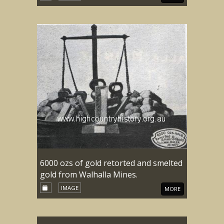
6000 ozs of gold retorted and smelted
gold from Walhalla Mines.
IMAGE
MORE