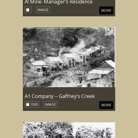
A! Mine. Manager’s Residence
IMAGE
MORE
A1 Company – Gaffney’s Creek
1929
IMAGE
MORE