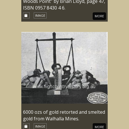
Woods Point” by Brian Lloyd, page 47,
ISBN 0957 8430 4 6.
IMAGE
MORE
6000 ozs of gold retorted and smelted
gold from Walhalla Mines.
IMAGE
MORE