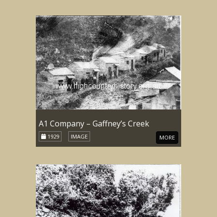
A1 Company – Gaffney’s Creek
1929
IMAGE
MORE