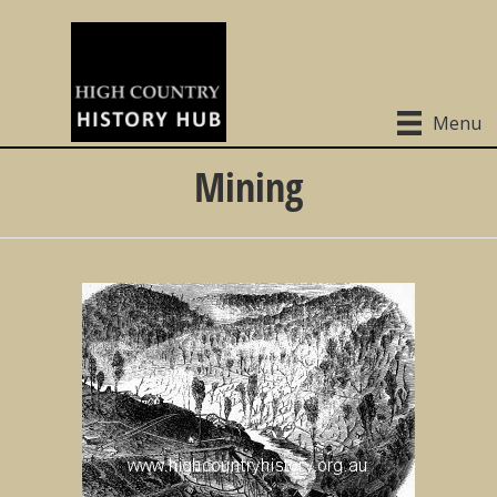
Menu
Mining