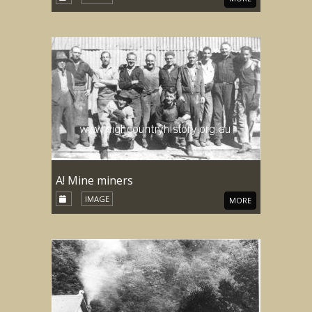
A! Mine miners
IMAGE
MORE