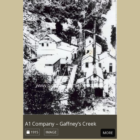
A1 Company – Gaffney’s Creek
1915
IMAGE
MORE