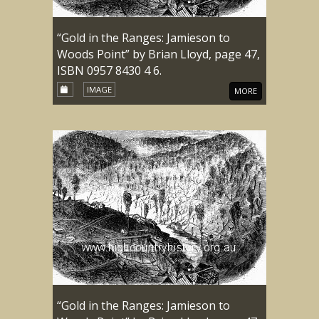
“Gold in the Ranges: Jamieson to
Woods Point” by Brian Lloyd, page 47,
ISBN 0957 8430 4 6.
IMAGE
MORE
“Gold in the Ranges: Jamieson to