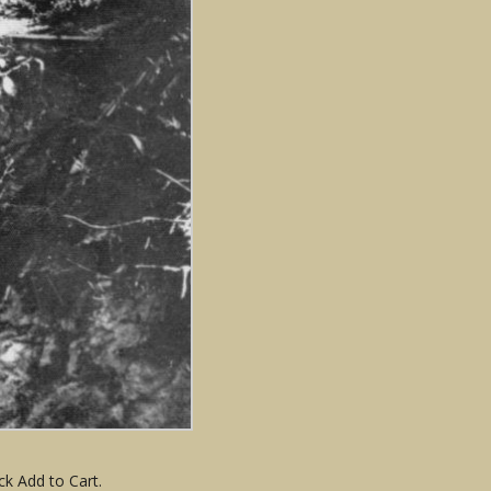
ck Add to Cart.