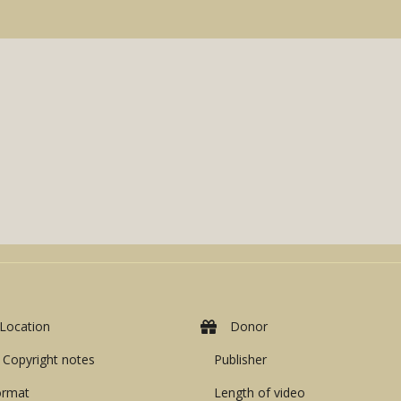
Location
Donor
Copyright notes
Publisher
ormat
Length of video