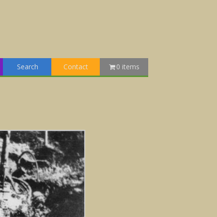
Search
Contact
0 items