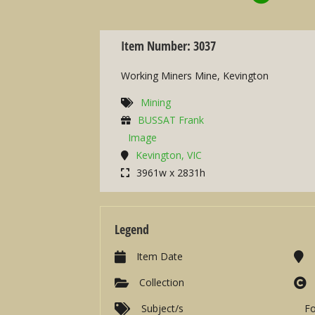
Item Number: 3037
Working Miners Mine, Kevington
Mining
BUSSAT Frank
Image
Kevington, VIC
3961w x 2831h
Legend
Item Date
Collection
Subject/s
F