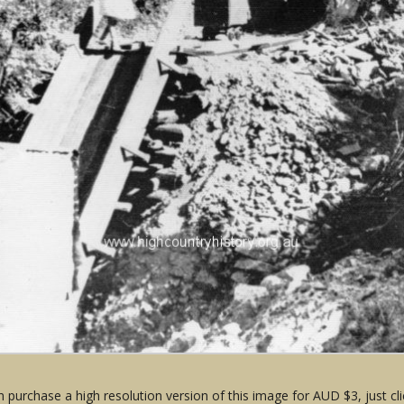
 purchase a high resolution version of this image for AUD $3, just cli