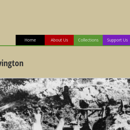
Home
About Us
Collections
Support Us
vington