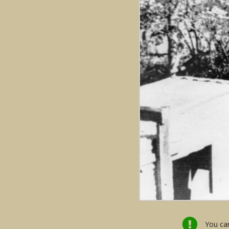
You can