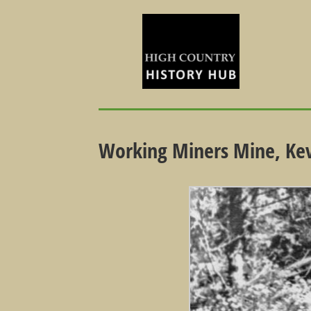
Working Miners Mine, Ke