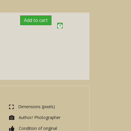
Add to cart
Dimensions (pixels)
Author/ Photographer
Condition of original