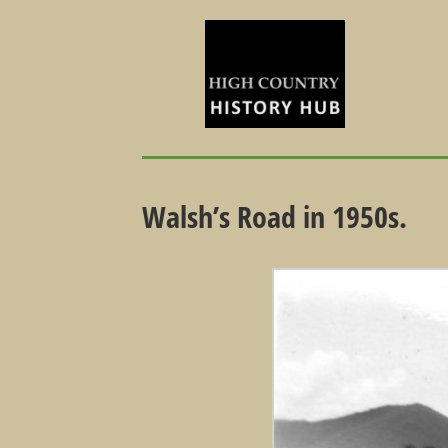
Walsh’s Road in 1950s.