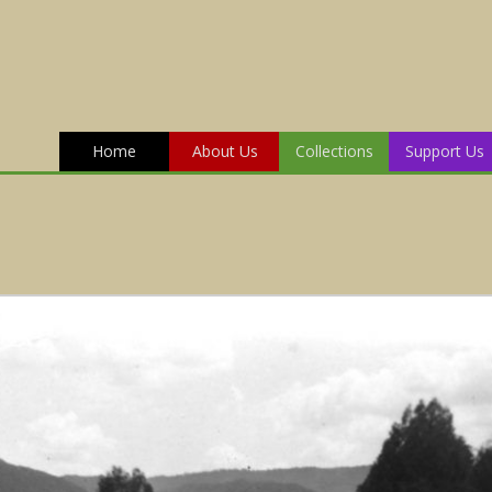
Home
About Us
Collections
Support Us