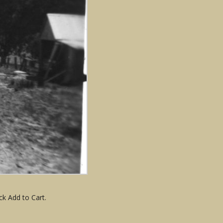
ck Add to Cart.