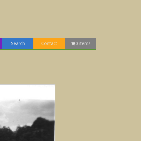
Search
Contact
0 items