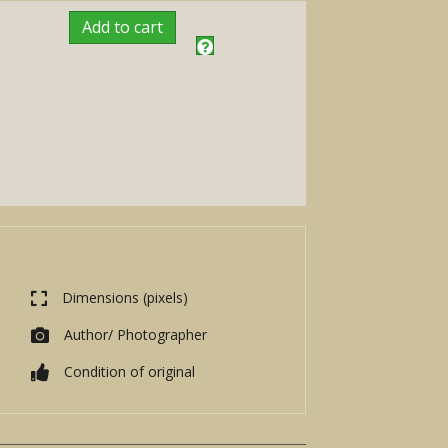
Add to cart
Dimensions (pixels)
Author/ Photographer
Condition of original