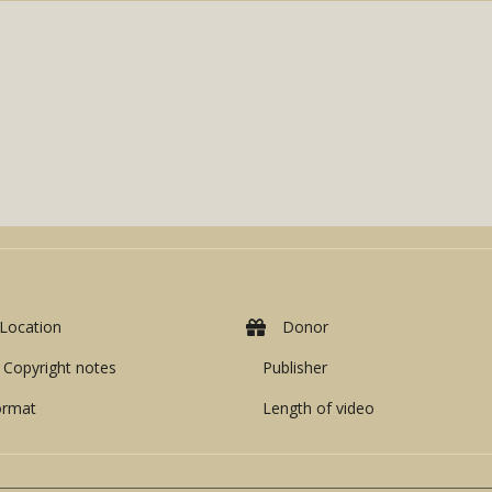
Location
Donor
Copyright notes
Publisher
ormat
Length of video