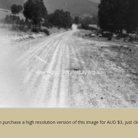
 purchase a high resolution version of this image for AUD $3, just cli