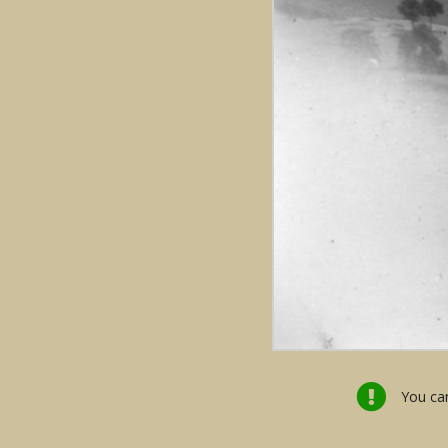
You can