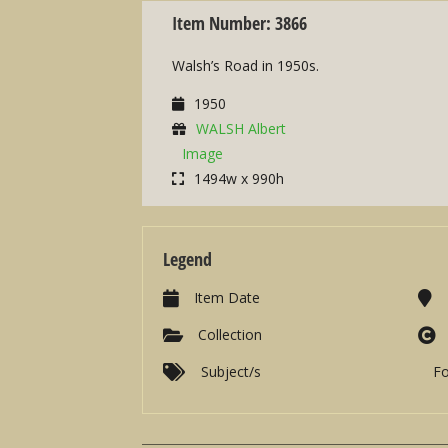
Item Number: 3866
Walsh’s Road in 1950s.
1950
WALSH Albert
Image
1494w x 990h
Legend
Item Date
Collection
Subject/s
F