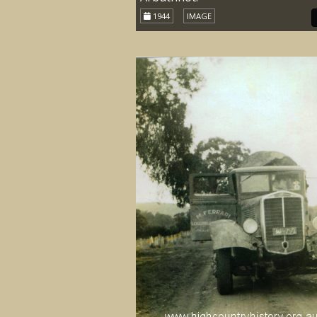
1944
IMAGE