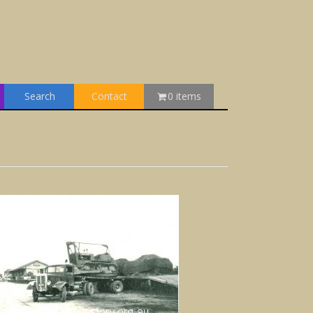
Search
Contact
0 items