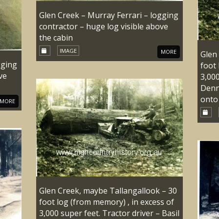
Glen Creek – Murray Ferrari – logging
contractor – huge log visible above
the cabin
IMAGE
MORE
Glen
gging
foot 
ve
3,000
Denn
onto 
MORE
Glen Creek, maybe Tallangallook – 30
foot log (from memory) , in excess of
3,000 super feet. Tractor driver – Basil