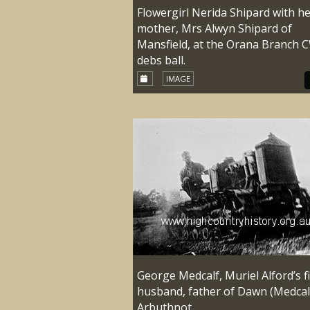
Flowergirl Nerida Shipard with h
mother, Mrs Alwyn Shipard of
Mansfield, at the Orana Branch 
debs ball.
IMAGE
George Medcalf, Muriel Alford’s fi
husband, father of Dawn (Medcal
Arbuthnot.