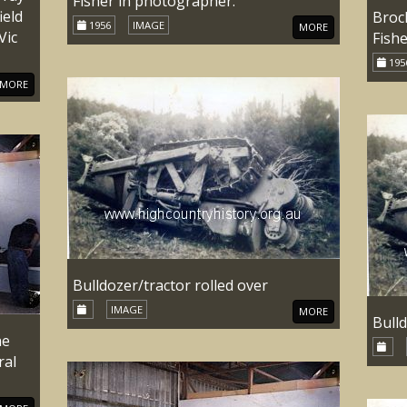
Fisher in photographer.
ield
Broc
1956
IMAGE
MORE
Vic
Fish
195
MORE
Bulldozer/tractor rolled over
IMAGE
MORE
Bulld
he
ral