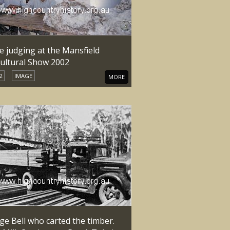
e judging at the Mansfield
cultural Show 2002
2
IMAGE
MORE
ge Bell who carted the timber.