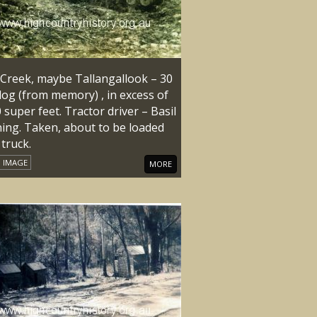
 Creek, maybe Tallangallook – 30
log (from memory) , in excess of
 super feet. Tractor driver – Basil
ing. Taken, about to be loaded
truck.
IMAGE
MORE