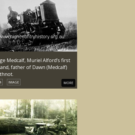
e Medcalf, Muriel Alford’s first
and, father of Dawn (Medcalf)
thnot.
4
IMAGE
MORE