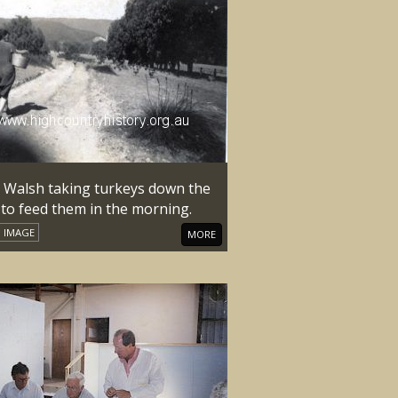
y Walsh taking turkeys down the
 to feed them in the morning.
IMAGE
MORE