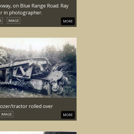
kway, on Blue Range Road. Ray
er in photographer.
6
IMAGE
MORE
ozer/tractor rolled over
IMAGE
MORE