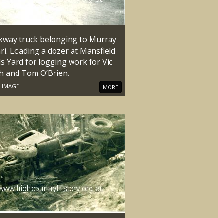
kway truck belonging to Murray
ri. Loading a dozer at Mansfield
s Yard for logging work for Vic
h and Tom O’Brien.
IMAGE
MORE