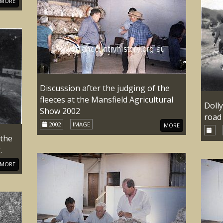
MORE
Discussion after the judging of the
fleeces at the Mansfield Agricultural
Doll
Show 2002
road
2002
IMAGE
MORE
 the
.
MORE