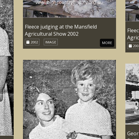
Fleece judging at the Mansfield
Fleec
Agricultural Show 2002
Agri
2002
IMAGE
MORE
200
Geor