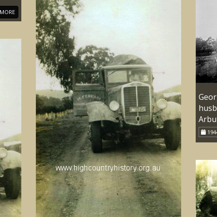
MORE
Georg
husb
Arbu
194