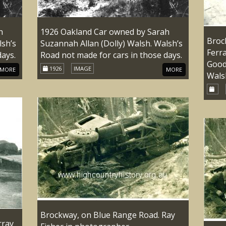
h
1926 Oakland Car owned by Sarah
Broc
lsh’s
Suzannah Allan (Dolly) Walsh. Walsh’s
Ferra
days.
Road not made for cars in those days.
Good
1926
IMAGE
MORE
MORE
Wals
Brockway, on Blue Range Road. Ray
rray