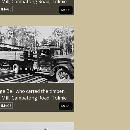
s Mill, Cambatong Road, Tolmie.
IMAGE
MORE
ge Bell who carted the timber.
s Mill, Cambatong Road, Tolmie.
IMAGE
MORE