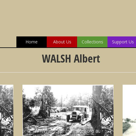
Home
About Us
Collections
Support Us
WALSH Albert