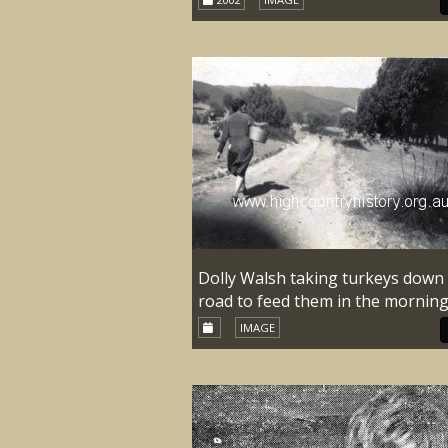
Dolly Walsh taking turkeys down
road to feed them in the morning
IMAGE