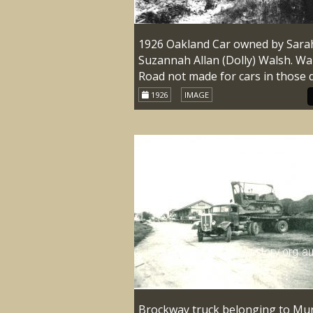
1926 Oakland Car owned by Sara
Suzannah Allan (Dolly) Walsh. Wa
Road not made for cars in those 
1926
IMAGE
Brockway truck belonging to Mu