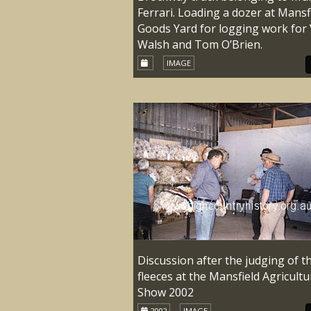
Ferrari. Loading a dozer at Mansf
Goods Yard for logging work for 
Walsh and Tom O’Brien.
IMAGE
Discussion after the judging of t
fleeces at the Mansfield Agricultu
Show 2002
2002
IMAGE