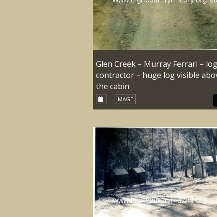
Glen Creek – Murray Ferrari – lo
contractor – huge log visible abo
the cabin
IMAGE