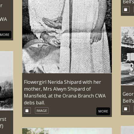
Bell’
er
CWA
MORE
Flowergirl Nerida Shipard with her
mother, Mrs Alwyn Shipard of
Geor
Mansfield, at the Orana Branch CWA
Bell’
debs ball.
IMAGE
MORE
rst
f)