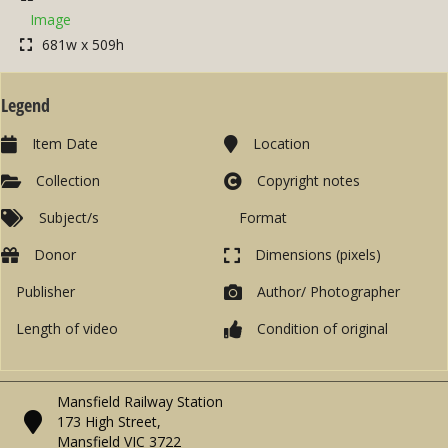
Image
681w x 509h
Legend
Item Date
Location
Collection
Copyright notes
Subject/s
Format
Donor
Dimensions (pixels)
Publisher
Author/ Photographer
Length of video
Condition of original
Mansfield Railway Station
173 High Street,
Mansfield VIC 3722