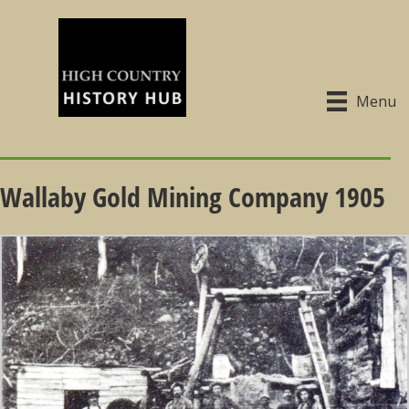
Menu
Wallaby Gold Mining Company 1905