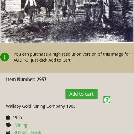
You can purchase a high resolution version of this image for
AUD $3, just click Add to Cart.
Item Number: 2957
Add to cart
Wallaby Gold Mining Company 1905
1905
Mining
BUSSAT Frank