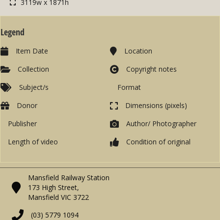
3119w x 1871h
Legend
Item Date
Location
Collection
Copyright notes
Subject/s
Format
Donor
Dimensions (pixels)
Publisher
Author/ Photographer
Length of video
Condition of original
Mansfield Railway Station
173 High Street,
Mansfield VIC 3722
(03) 5779 1094