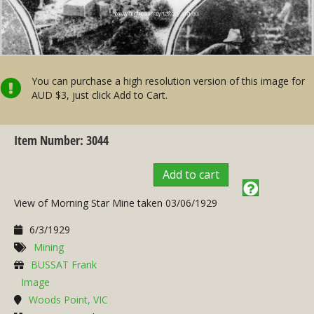
You can purchase a high resolution version of this image for
AUD $3, just click Add to Cart.
Item Number: 3044
Add to cart
View of Morning Star Mine taken 03/06/1929
6/3/1929
Mining
BUSSAT Frank
Image
Woods Point, VIC