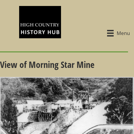
Menu
View of Morning Star Mine