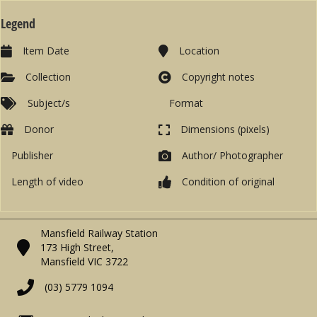
Legend
Item Date
Location
Collection
Copyright notes
Subject/s
Format
Donor
Dimensions (pixels)
Publisher
Author/ Photographer
Length of video
Condition of original
Mansfield Railway Station
173 High Street,
Mansfield VIC 3722
(03) 5779 1094