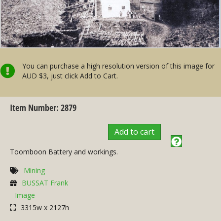
You can purchase a high resolution version of this image for
AUD $3, just click Add to Cart.
Item Number: 2879
Add to cart
Toomboon Battery and workings.
Mining
BUSSAT Frank
Image
3315w x 2127h