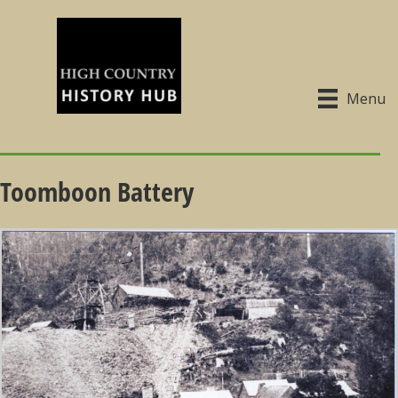
Menu
Toomboon Battery