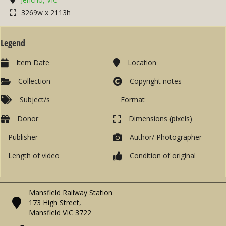
3269w x 2113h
Legend
Item Date
Location
Collection
Copyright notes
Subject/s
Format
Donor
Dimensions (pixels)
Publisher
Author/ Photographer
Length of video
Condition of original
Mansfield Railway Station
173 High Street,
Mansfield VIC 3722