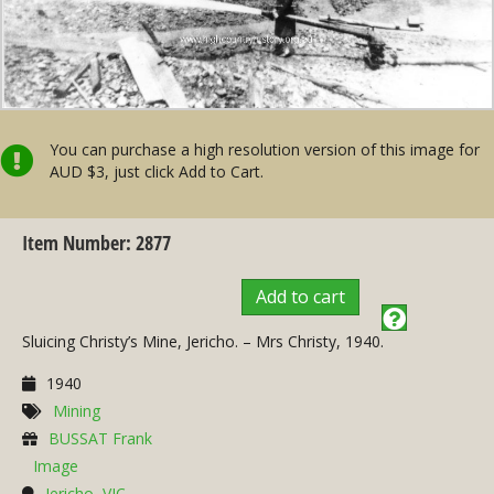
You can purchase a high resolution version of this image for
AUD $3, just click Add to Cart.
Item Number: 2877
Add to cart
Sluicing Christy’s Mine, Jericho. – Mrs Christy, 1940.
1940
Mining
BUSSAT Frank
Image
Jericho, VIC