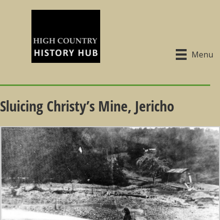
Menu
Sluicing Christy’s Mine, Jericho