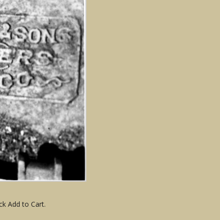
ck Add to Cart.