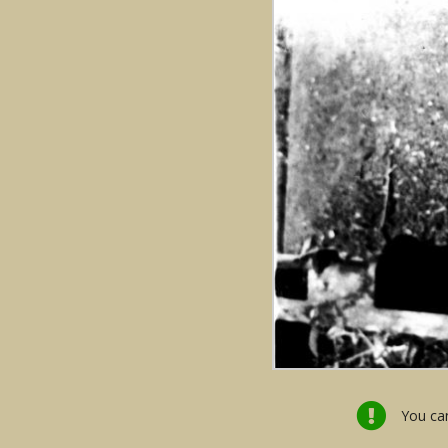
You can