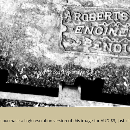
 purchase a high resolution version of this image for AUD $3, just cli