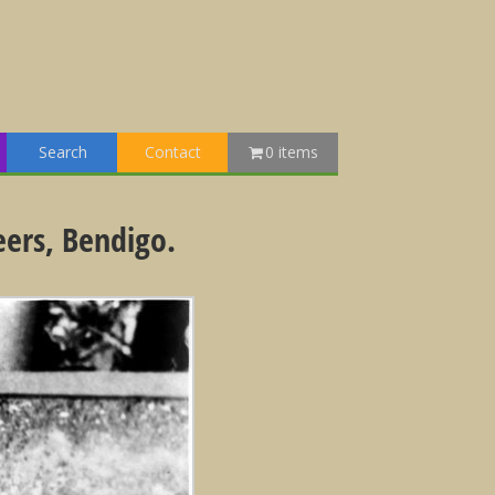
Search
Contact
0 items
eers, Bendigo.