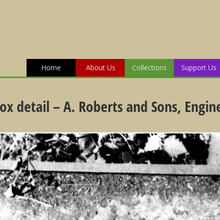
Home
About Us
Collections
Support Us
box detail – A. Roberts and Sons, Engin