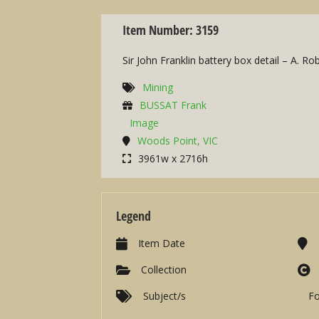
Item Number: 3159
Sir John Franklin battery box detail – A. R
Mining
BUSSAT Frank
Image
Woods Point, VIC
3961w x 2716h
Legend
Item Date
Collection
Subject/s
F