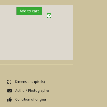
Add to cart
Dimensions (pixels)
Author/ Photographer
Condition of original