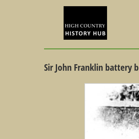
Sir John Franklin battery 