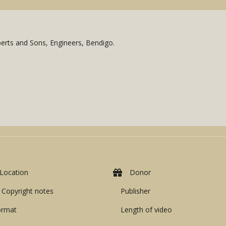
oberts and Sons, Engineers, Bendigo.
Location
Donor
Copyright notes
Publisher
ormat
Length of video