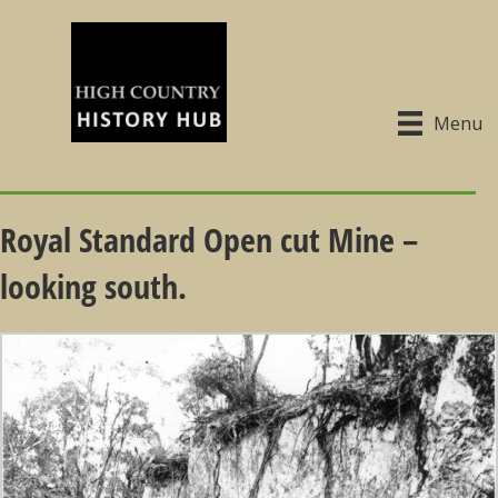
Menu
Royal Standard Open cut Mine –
looking south.