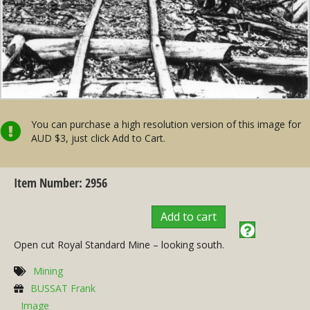
You can purchase a high resolution version of this image for
AUD $3, just click Add to Cart.
Item Number: 2956
Add to cart
Open cut Royal Standard Mine – looking south.
Mining
BUSSAT Frank
Image