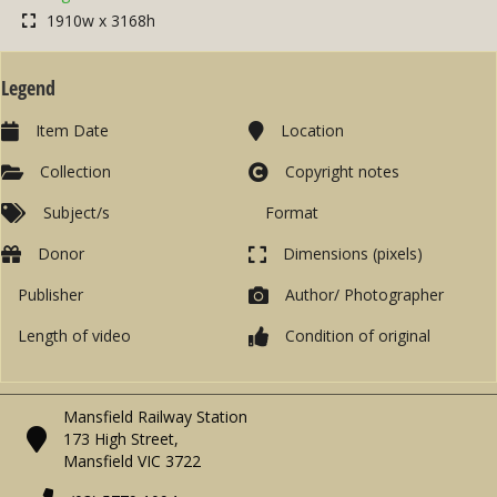
1910w x 3168h
Legend
Item Date
Location
Collection
Copyright notes
Subject/s
Format
Donor
Dimensions (pixels)
Publisher
Author/ Photographer
Length of video
Condition of original
Mansfield Railway Station
173 High Street,
Mansfield VIC 3722