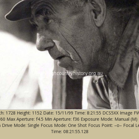
: 1728 Height: 1152 Date: 15/11/99 Time: 8:21:55 DCS5XX Image FW V
 1/60 Max Aperture: f4.5 Min Aperture: f36 Exposure Mode: Manual (M
 Drive Mode: Single Focus Mode: One Shot Focus Point: –o– Focal Le
Time: 08:21:55.128