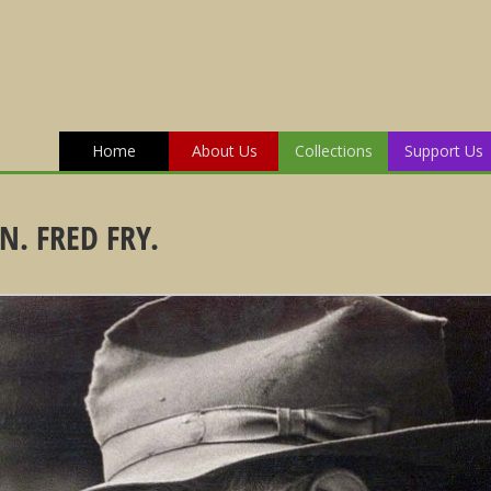
Home
About Us
Collections
Support Us
. FRED FRY.