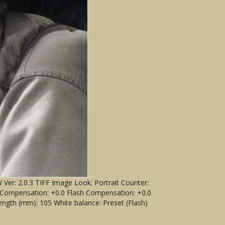
er: 2.0.3 TIFF Image Look: Portrait Counter:
) Compensation: +0.0 Flash Compensation: +0.0
ngth (mm): 105 White balance: Preset (Flash)