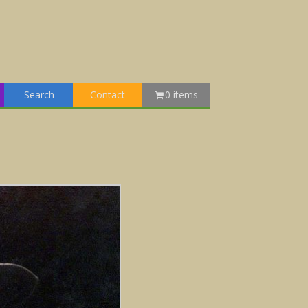
Search
Contact
0 items