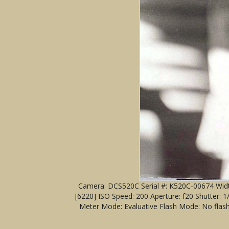
Camera: DCS520C Serial #: K520C-00674 Width
[6220] ISO Speed: 200 Aperture: f20 Shutter:
Meter Mode: Evaluative Flash Mode: No flash