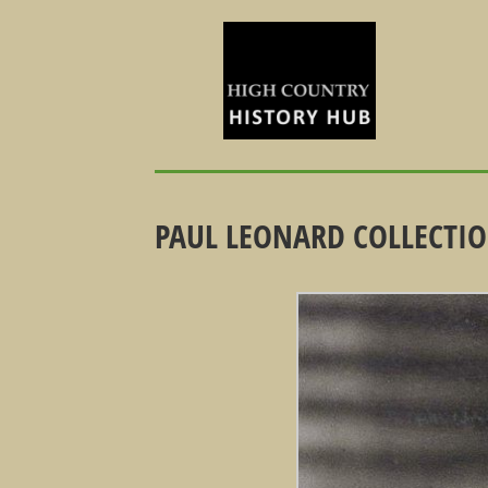
PAUL LEONARD COLLECTION