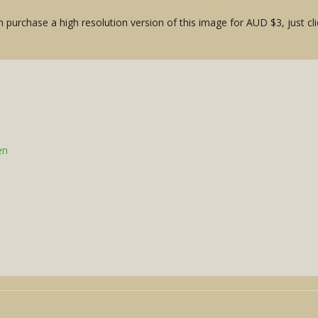
 purchase a high resolution version of this image for AUD $3, just cli
en