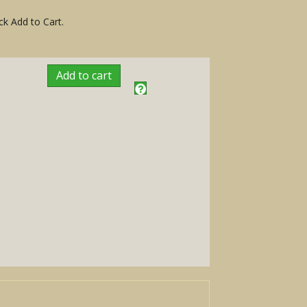
ck Add to Cart.
Add to cart