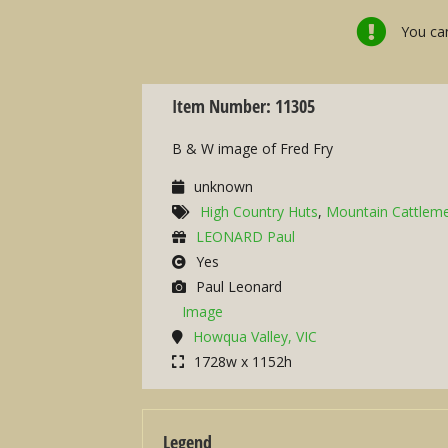
You can
Item Number: 11305
B & W image of Fred Fry
unknown
High Country Huts
,
Mountain Cattlem
LEONARD Paul
Yes
Paul Leonard
Image
Howqua Valley, VIC
1728w x 1152h
Legend