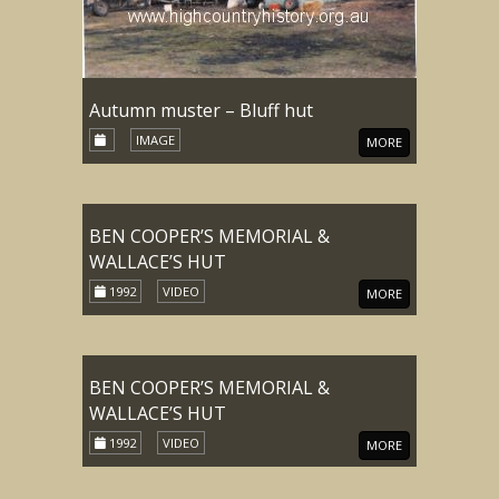
Autumn muster – Bluff hut
IMAGE
MORE
BEN COOPER’S MEMORIAL &
WALLACE’S HUT
1992
VIDEO
MORE
BEN COOPER’S MEMORIAL &
WALLACE’S HUT
1992
VIDEO
MORE