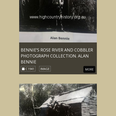
BENNIE’S ROSE RIVER AND COBBLER
PHOTOGRAPH COLLECTION. ALAN
BENNIE
C 1941
IMAGE
MORE