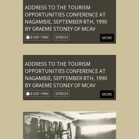
ADDRESS TO THE TOURISM
OPPORTUNITIES CONFERENCE AT
NAGAMBIE, SEPTEMBER 8TH, 1990
BY GRAEME STONEY OF MCAV
8 SEP 1990
SPEECH
MORE
ADDRESS TO THE TOURISM
OPPORTUNITIES CONFERENCE AT
NAGAMBIE, SEPTEMBER 8TH, 1990
BY GRAEME STONEY OF MCAV
8 SEP 1990
SPEECH
MORE