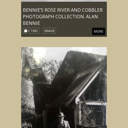
BENNIE’S ROSE RIVER AND COBBLER
PHOTOGRAPH COLLECTION. ALAN
BENNIE
C 1941
IMAGE
MORE