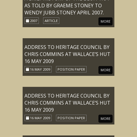
AS TOLD BY GRAEME STONEY TO
WENDY JUBB STONEY APRIL 2007.
2007
ARTICLE
MORE
ADDRESS TO HERITAGE COUNCIL BY
CHRIS COMMINS AT WALLACE’S HUT
16 MAY 2009
16 MAY 2009
POSITION PAPER
MORE
ADDRESS TO HERITAGE COUNCIL BY
CHRIS COMMINS AT WALLACE’S HUT
16 MAY 2009
16 MAY 2009
POSITION PAPER
MORE