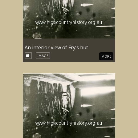
An interior view of Fry’s hut
IMAGE
MORE