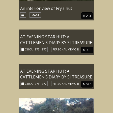
An interior view of Fry’s hut
IMAGE
MORE
AT EVENING STAR HUT: A
CATTLEMEN’S DIARY BY SJ TREASURE
CIRCA 1975-1977
PERSONAL MEMOIR
MORE
AT EVENING STAR HUT: A
CATTLEMEN’S DIARY BY SJ TREASURE
CIRCA 1975-1977
PERSONAL MEMOIR
MORE