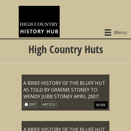
Menu
High Country Huts
A BRIEF HISTORY OF THE BLUFF HUT
AS TOLD BY GRAEME STONEY TO
WENDY JUBB STONEY APRIL 2007.
2007
ARTICLE
MORE
A BRIEF HISTORY OF THE BLUFF HUT