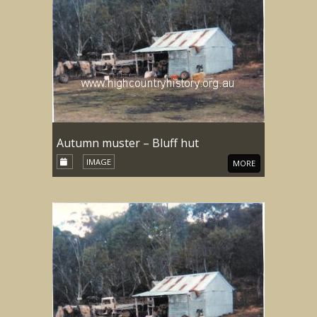
Autumn muster – Bluff hut
IMAGE
MORE