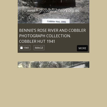
BENNIE’S ROSE RIVER AND COBBLER
PHOTOGRAPH COLLECTION.
COBBLER HUT 1941
1941
IMAGE
MORE