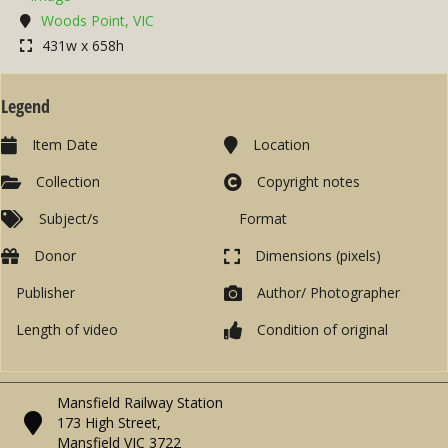
Woods Point, VIC
431w x 658h
Legend
Item Date
Location
Collection
Copyright notes
Subject/s
Format
Donor
Dimensions (pixels)
Publisher
Author/ Photographer
Length of video
Condition of original
Mansfield Railway Station
173 High Street,
Mansfield VIC 3722