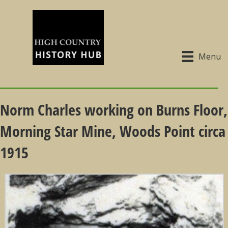
Menu
Norm Charles working on Burns Floor,
Morning Star Mine, Woods Point circa
1915