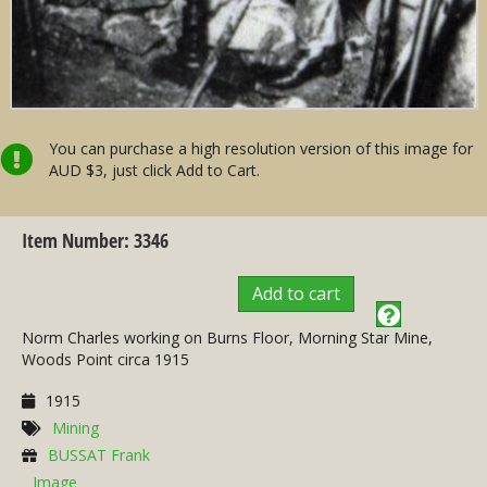
You can purchase a high resolution version of this image for
AUD $3, just click Add to Cart.
Item Number: 3346
Add to cart
Norm Charles working on Burns Floor, Morning Star Mine,
Woods Point circa 1915
1915
Mining
BUSSAT Frank
Image