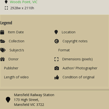
Woods Point, VIC
2928w x 2110h
Legend
Item Date
Location
Collection
Copyright notes
Subject/s
Format
Donor
Dimensions (pixels)
Publisher
Author/ Photographer
Length of video
Condition of original
Mansfield Railway Station
173 High Street,
Mansfield VIC 3722