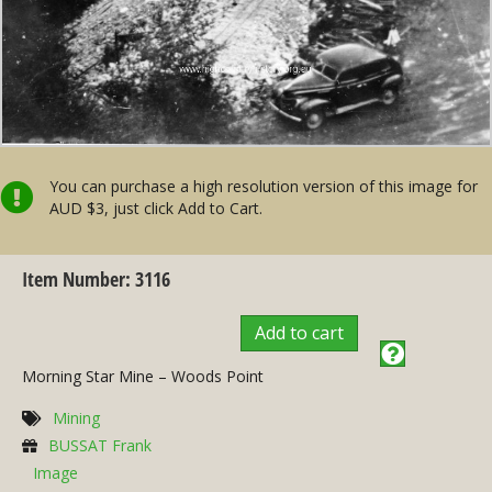
You can purchase a high resolution version of this image for
AUD $3, just click Add to Cart.
Item Number: 3116
Add to cart
Morning Star Mine – Woods Point
Mining
BUSSAT Frank
Image