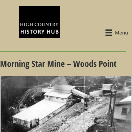
Menu
Morning Star Mine – Woods Point