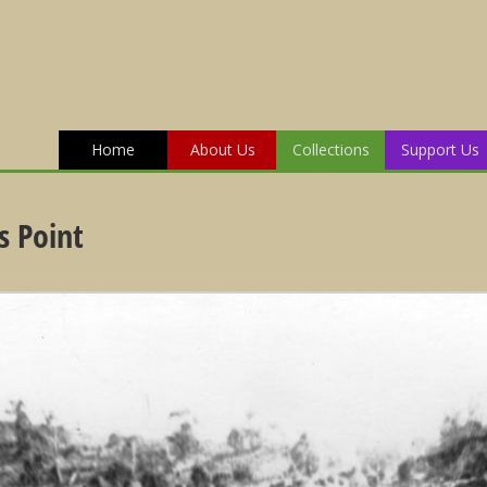
Home
About Us
Collections
Support Us
s Point