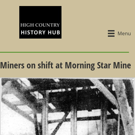
Menu
Miners on shift at Morning Star Mine