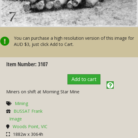
You can purchase a high resolution version of this image for
AUD $3, just click Add to Cart.
Item Number: 3107
Add to cart
Miners on shift at Morning Star Mine
Mining
BUSSAT Frank
Image
Woods Point, VIC
1882w x 3064h