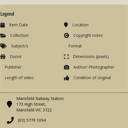
Legend
Item Date
Location
Collection
Copyright notes
Subject/s
Format
Donor
Dimensions (pixels)
Publisher
Author/ Photographer
Length of video
Condition of original
Mansfield Railway Station
173 High Street,
Mansfield VIC 3722
(03) 5779 1094