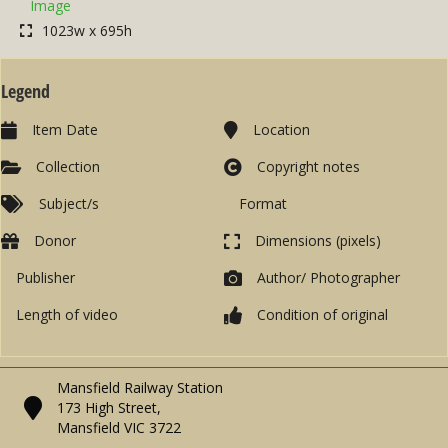
Image
1023w x 695h
Legend
Item Date
Location
Collection
Copyright notes
Subject/s
Format
Donor
Dimensions (pixels)
Publisher
Author/ Photographer
Length of video
Condition of original
Mansfield Railway Station
173 High Street,
Mansfield VIC 3722