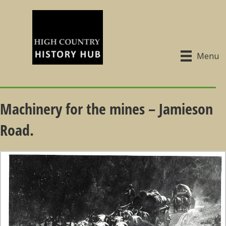
Menu
Machinery for the mines – Jamieson
Road.