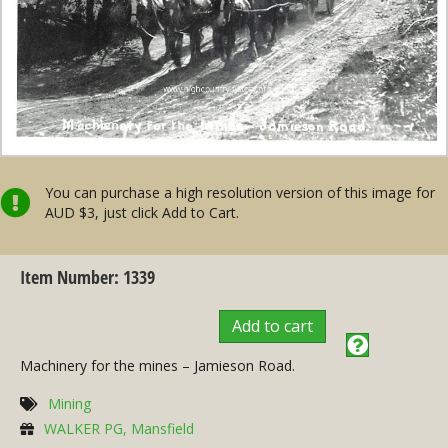
You can purchase a high resolution version of this image for
AUD $3, just click Add to Cart.
Item Number: 1339
Add to cart
Machinery for the mines – Jamieson Road.
Mining
WALKER PG, Mansfield