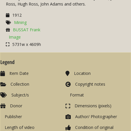
Ross, Hugh Ross, John Adams and others.
1912
Mining
BUSSAT Frank
Image
5731w x 4609h
Legend
Item Date
Location
Collection
Copyright notes
Subject/s
Format
Donor
Dimensions (pixels)
Publisher
Author/ Photographer
Length of video
Condition of original