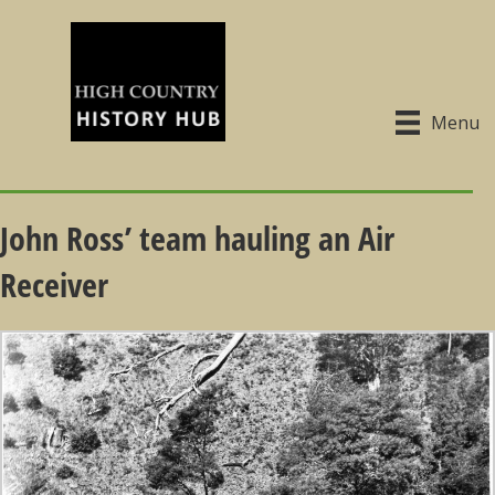
Menu
John Ross’ team hauling an Air
Receiver