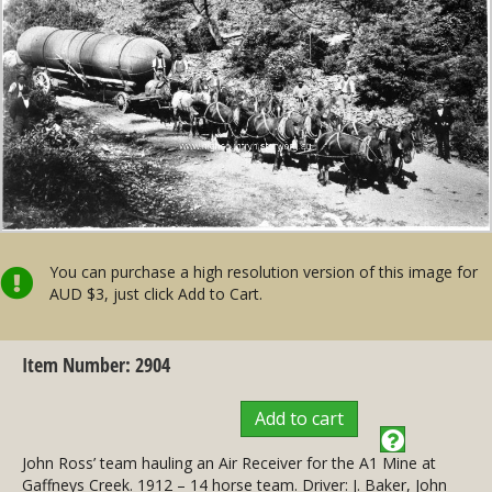
You can purchase a high resolution version of this image for
AUD $3, just click Add to Cart.
Item Number: 2904
Add to cart
John Ross’ team hauling an Air Receiver for the A1 Mine at
Gaffneys Creek. 1912 – 14 horse team. Driver: J. Baker, John