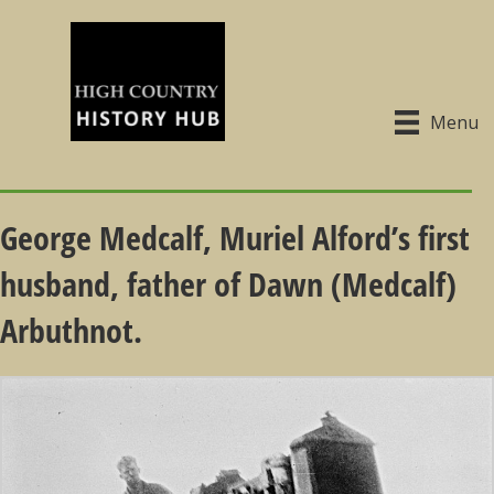
Menu
George Medcalf, Muriel Alford’s first
husband, father of Dawn (Medcalf)
Arbuthnot.