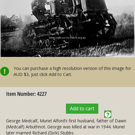
You can purchase a high resolution version of this image for
AUD $3, just click Add to Cart.
Item Number: 4227
Add to cart
George Medcalf, Muriel Alford’s first husband, father of Dawn
(Medcalf) Arbuthnot. George was killed at war in 1944. Muriel
later married Richard (Dick) Stubbs.