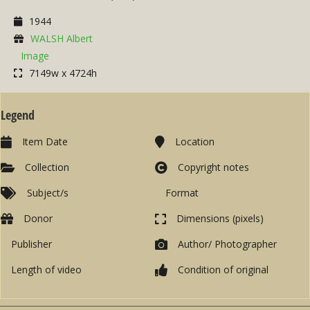
1944
WALSH Albert
Image
7149w x 4724h
Legend
Item Date
Location
Collection
Copyright notes
Subject/s
Format
Donor
Dimensions (pixels)
Publisher
Author/ Photographer
Length of video
Condition of original