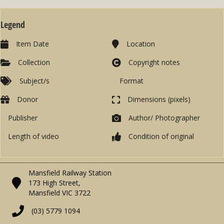
Legend
Item Date
Location
Collection
Copyright notes
Subject/s
Format
Donor
Dimensions (pixels)
Publisher
Author/ Photographer
Length of video
Condition of original
Mansfield Railway Station
173 High Street,
Mansfield VIC 3722
(03) 5779 1094