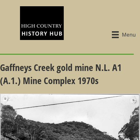
Menu
Gaffneys Creek gold mine N.L. A1
(A.1.) Mine Complex 1970s