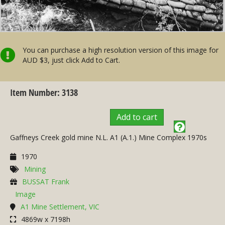
You can purchase a high resolution version of this image for
AUD $3, just click Add to Cart.
Item Number: 3138
Add to cart
Gaffneys Creek gold mine N.L. A1 (A.1.) Mine Complex 1970s
1970
Mining
BUSSAT Frank
Image
A1 Mine Settlement, VIC
4869w x 7198h