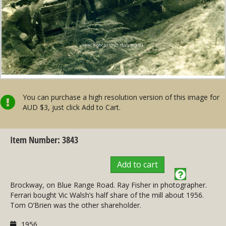
You can purchase a high resolution version of this image for
AUD $3, just click Add to Cart.
Item Number: 3843
Add to cart
Brockway, on Blue Range Road. Ray Fisher in photographer.
Ferrari bought Vic Walsh’s half share of the mill about 1956.
Tom O’Brien was the other shareholder.
1956