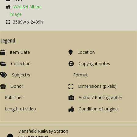
WALSH Albert
Image
3589w x 2439h
Legend
Item Date
Location
Collection
Copyright notes
Subject/s
Format
Donor
Dimensions (pixels)
Publisher
Author/ Photographer
Length of video
Condition of original
Mansfield Railway Station