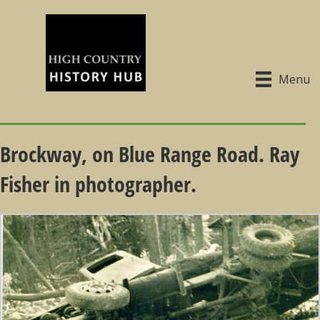
Menu
Brockway, on Blue Range Road. Ray
Fisher in photographer.