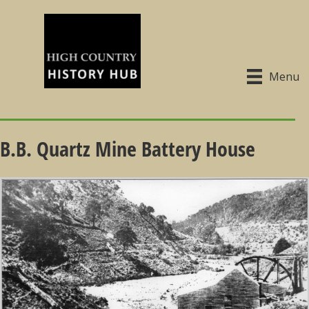
Menu
B.B. Quartz Mine Battery House