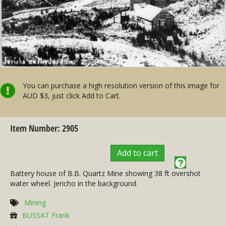
You can purchase a high resolution version of this image for
AUD $3, just click Add to Cart.
Item Number: 2905
Add to cart
Battery house of B.B. Quartz Mine showing 38 ft overshot
water wheel. Jericho in the background.
Mining
BUSSAT Frank