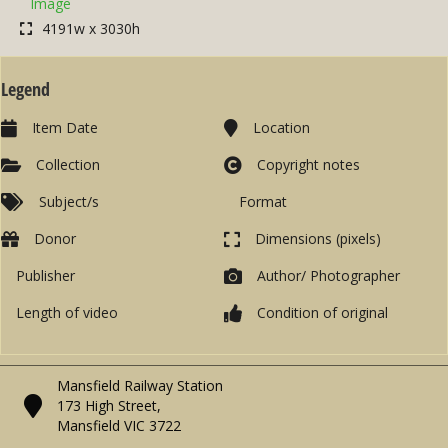
Image
4191w x 3030h
Legend
Item Date
Location
Collection
Copyright notes
Subject/s
Format
Donor
Dimensions (pixels)
Publisher
Author/ Photographer
Length of video
Condition of original
Mansfield Railway Station
173 High Street,
Mansfield VIC 3722