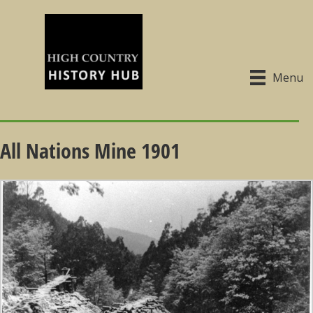
Menu
All Nations Mine 1901