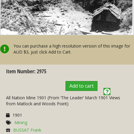
You can purchase a high resolution version of this image for
AUD $3, just click Add to Cart.
Item Number: 2975
Add to cart
All Nation Mine 1901 (From ‘The Leader’ March 1901 Views
from Matlock and Woods Point)
1901
Mining
BUSSAT Frank