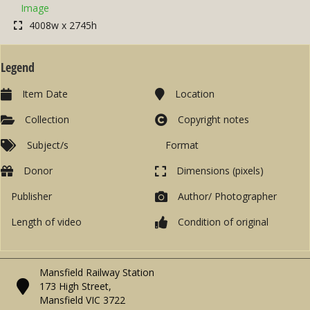
Image
4008w x 2745h
Legend
Item Date
Location
Collection
Copyright notes
Subject/s
Format
Donor
Dimensions (pixels)
Publisher
Author/ Photographer
Length of video
Condition of original
Mansfield Railway Station
173 High Street,
Mansfield VIC 3722