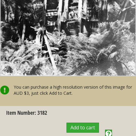
You can purchase a high resolution version of this image for
AUD $3, just click Add to Cart.
Item Number: 3182
Add to cart