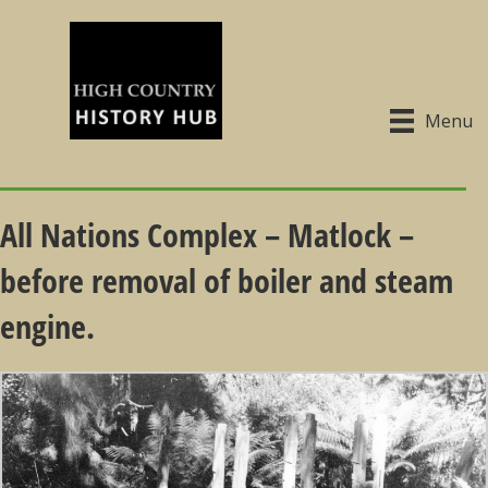
Menu
All Nations Complex – Matlock –
before removal of boiler and steam
engine.