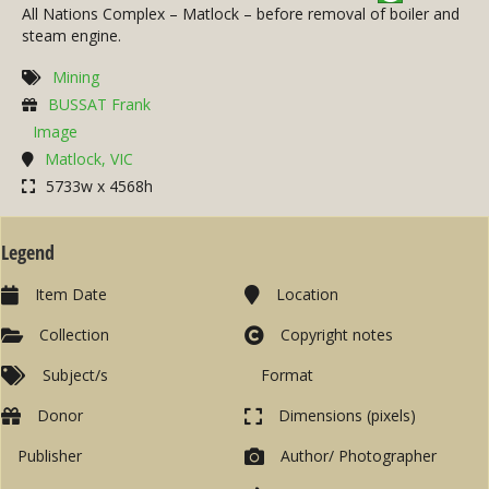
All Nations Complex – Matlock – before removal of boiler and
steam engine.
Mining
BUSSAT Frank
Image
Matlock, VIC
5733w x 4568h
Legend
Item Date
Location
Collection
Copyright notes
Subject/s
Format
Donor
Dimensions (pixels)
Publisher
Author/ Photographer