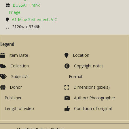
BUSSAT Frank
Image
A1 Mine Settlement, VIC
2120w x 3346h
Legend
Item Date
Location
Collection
Copyright notes
Subject/s
Format
Donor
Dimensions (pixels)
Publisher
Author/ Photographer
Length of video
Condition of original