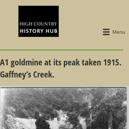
Menu
A1 goldmine at its peak taken 1915.
Gaffney’s Creek.