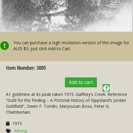
You can purchase a high resolution version of this image for
AUD $3, just click Add to Cart.
Item Number: 3005
Add to cart
A1 goldmine at its peak taken 1915. Gaffney’s Creek. Reference
“Gold for the Finding – A Pictorial History of Gippsland’s Jordan
Goldfield”, Owen F. Tomlin, Marysusan Bosa, Peter G.
Chamberlain.
1915
Mining