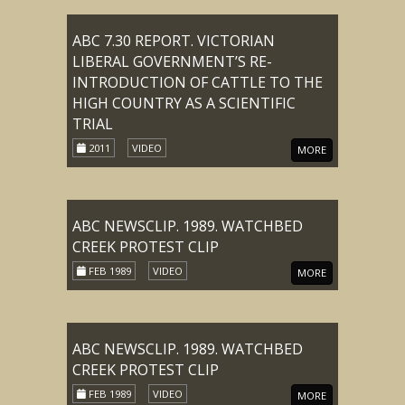
ABC 7.30 REPORT. VICTORIAN
LIBERAL GOVERNMENT’S RE-
INTRODUCTION OF CATTLE TO THE
HIGH COUNTRY AS A SCIENTIFIC
TRIAL
2011
VIDEO
MORE
ABC NEWSCLIP. 1989. WATCHBED
CREEK PROTEST CLIP
FEB 1989
VIDEO
MORE
ABC NEWSCLIP. 1989. WATCHBED
CREEK PROTEST CLIP
FEB 1989
VIDEO
MORE