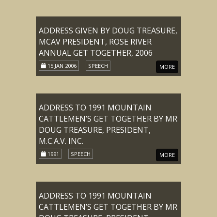
ADDRESS GIVEN BY DOUG TREASURE,
MCAV PRESIDENT, ROSE RIVER
ANNUAL GET TOGETHER, 2006
15 JAN 2006
SPEECH
MORE
ADDRESS TO 1991 MOUNTAIN
CATTLEMEN’S GET TOGETHER BY MR
DOUG TREASURE, PRESIDENT,
M.C.A.V. INC.
1991
SPEECH
MORE
ADDRESS TO 1991 MOUNTAIN
CATTLEMEN’S GET TOGETHER BY MR