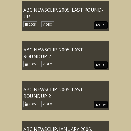
ABC NEWSCLIP. 2005. LAST ROUND-
UP
2005
VIDEO
MORE
ABC NEWSCLIP. 2005. LAST
ROUNDUP 2
2005
VIDEO
MORE
ABC NEWSCLIP. 2005. LAST
ROUNDUP 2
2005
VIDEO
MORE
ABC NEWSCLIP. JANUARY 2006.