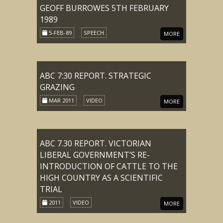
GEOFF BURROWES 5TH FEBRUARY
1989
5-FEB-89
SPEECH
MORE
ABC 7:30 REPORT. STRATEGIC
GRAZING
MAR 2011
VIDEO
MORE
ABC 7.30 REPORT. VICTORIAN
LIBERAL GOVERNMENT’S RE-
INTRODUCTION OF CATTLE TO THE
HIGH COUNTRY AS A SCIENTIFIC
TRIAL
2011
VIDEO
MORE