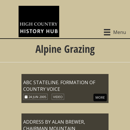
Menu
Alpine Grazing
ABC STATELINE. FORMATION OF
COUNTRY VOICE
24 JUN 2005
VIDEO
MORE
ADDRESS BY ALAN BREWER,
CHAIRMAN MOUNTAIN