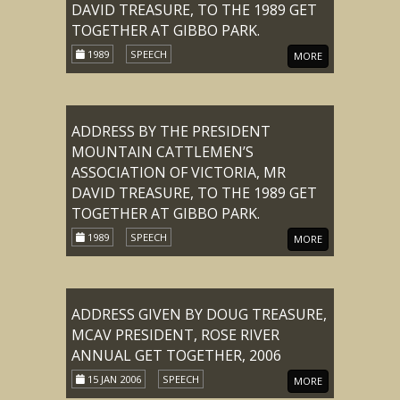
DAVID TREASURE, TO THE 1989 GET
TOGETHER AT GIBBO PARK.
1989
SPEECH
MORE
ADDRESS BY THE PRESIDENT
MOUNTAIN CATTLEMEN’S
ASSOCIATION OF VICTORIA, MR
DAVID TREASURE, TO THE 1989 GET
TOGETHER AT GIBBO PARK.
1989
SPEECH
MORE
ADDRESS GIVEN BY DOUG TREASURE,
MCAV PRESIDENT, ROSE RIVER
ANNUAL GET TOGETHER, 2006
15 JAN 2006
SPEECH
MORE