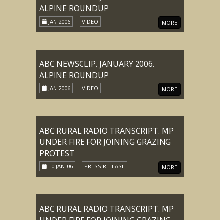
ALPINE ROUNDUP
JAN 2006
VIDEO
MORE
ABC NEWSCLIP. JANUARY 2006.
ALPINE ROUNDUP
JAN 2006
VIDEO
MORE
ABC RURAL RADIO TRANSCRIPT. MP
UNDER FIRE FOR JOINING GRAZING
PROTEST
10-JAN-06
PRESS RELEASE
MORE
ABC RURAL RADIO TRANSCRIPT. MP