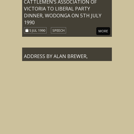
CATTLEMEN’S ASSOCIATION OF
VICTORIA TO LIBERAL PARTY
DINNER, WODONGA ON 5TH JULY
1990
5 JUL 1990
SPEECH
MORE
ADDRESS BY ALAN BREWER,
CHAIRMAN MOUNTAIN
CATTLEMEN’S ASSOCIATION OF
VICTORIA TO LIBERAL PARTY
DINNER, WODONGA ON 5TH JULY
1990
5 JUL 1990
SPEECH
MORE
ADDRESS BY DOUG TREASURE,
PRESIDENT OF THE MOUNTAIN