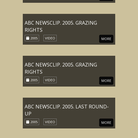
ABC NEWSCLIP. 2005. GRAZING
RIGHTS
2005
VIDEO
MORE
ABC NEWSCLIP. 2005. GRAZING
RIGHTS
2005
VIDEO
MORE
ABC NEWSCLIP. 2005. LAST ROUND-
UP
2005
VIDEO
MORE