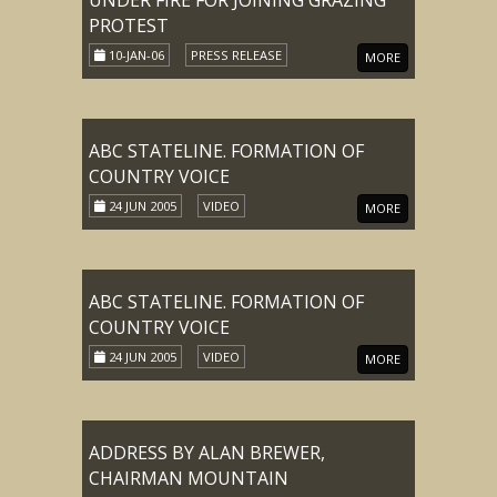
UNDER FIRE FOR JOINING GRAZING
PROTEST
10-JAN-06
PRESS RELEASE
MORE
ABC STATELINE. FORMATION OF
COUNTRY VOICE
24 JUN 2005
VIDEO
MORE
ABC STATELINE. FORMATION OF
COUNTRY VOICE
24 JUN 2005
VIDEO
MORE
ADDRESS BY ALAN BREWER,
CHAIRMAN MOUNTAIN