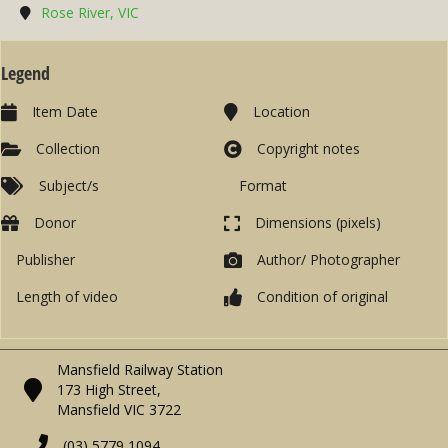
Rose River, VIC
Legend
Item Date
Location
Collection
Copyright notes
Subject/s
Format
Donor
Dimensions (pixels)
Publisher
Author/ Photographer
Length of video
Condition of original
Mansfield Railway Station
173 High Street,
Mansfield VIC 3722
(03) 5779 1094