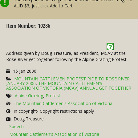
AUD $3, just click Add to Cart.
Item Number: 10286
Address given by Doug Treasure, as President, MCAV at the
Rose River get-together following the Alpine Grazing Protest
15 Jan 2006
MOUNTAIN CATTLEMEN PROTEST RIDE TO ROSE RIVER
JANUARY 2006
,
THE MOUNTAIN CATTLEMEN'S
ASSOCIATION OF VICTORIA (MCAV) ANNUAL GET TOGETHER
Alpine Grazing
,
Protest
The Mountain Cattlemen's Association of Victoria
In copyright- Copyright restrictions apply
Doug Treasure
Speech
Mountain Cattlemen's Association of Victoria