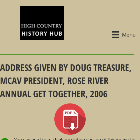
Menu
ADDRESS GIVEN BY DOUG TREASURE,
MCAV PRESIDENT, ROSE RIVER
ANNUAL GET TOGETHER, 2006
You can purchase a high resolution version of this image for