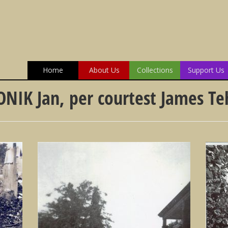
Home
About Us
Collections
Support Us
ONIK Jan, per courtest James T