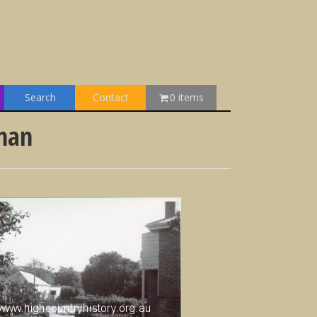
Search
Contact
0 items
ehan