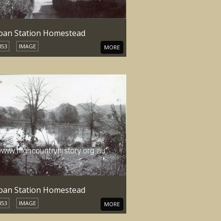
an Station Homestead
853
IMAGE
MORE
an Station Homestead
853
IMAGE
MORE