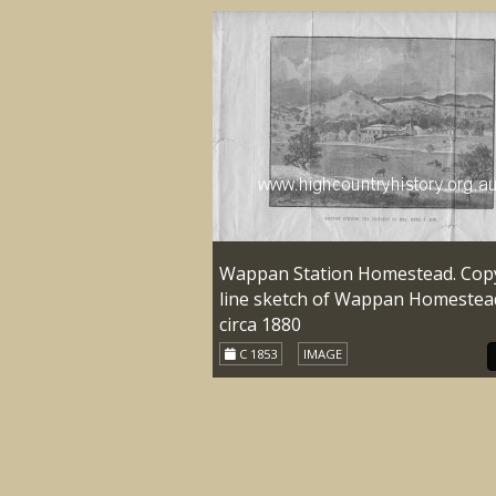
Wappan Station Homestead. Cop
line sketch of Wappan Homestea
circa 1880
C 1853
IMAGE