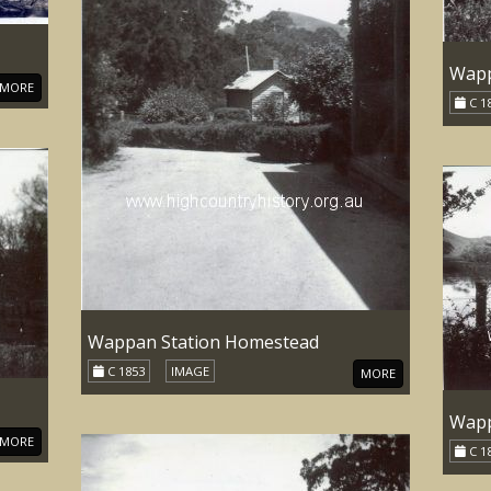
Wapp
MORE
C 1
Wappan Station Homestead
C 1853
IMAGE
MORE
Wapp
MORE
C 1