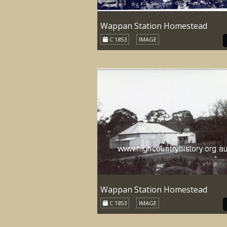
Wappan Station Homestead
C 1853
IMAGE
Wappan Station Homestead
C 1853
IMAGE