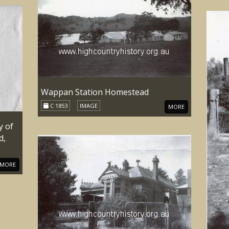
Wappan Station Homestead
C 1853
IMAGE
MORE
y of
d,
MORE