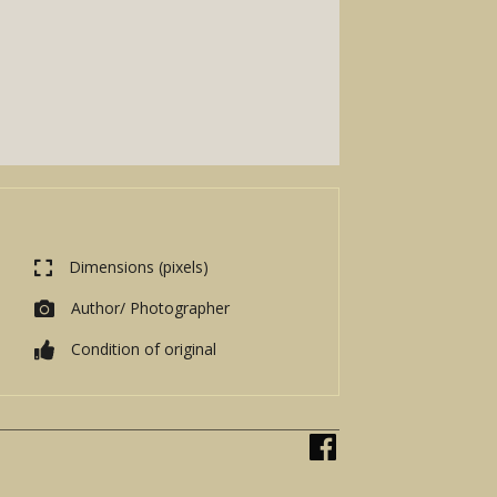
Dimensions (pixels)
Author/ Photographer
Condition of original