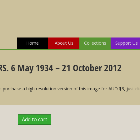
Home
About Us
Collections
Support Us
S. 6 May 1934 – 21 October 2012
 purchase a high resolution version of this image for AUD $3, just cli
Add to cart