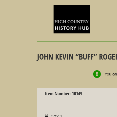
JOHN KEVIN “BUFF” ROGER
You can
Item Number: 10149
Oct-12