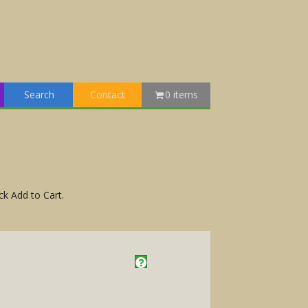
Search
Contact
0 items
ck Add to Cart.