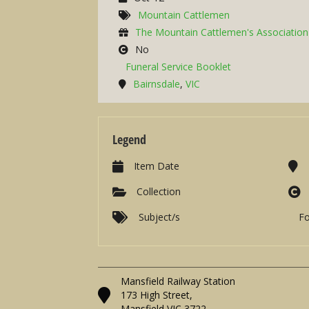
Mountain Cattlemen
The Mountain Cattlemen's Association 
No
Funeral Service Booklet
Bairnsdale
,
VIC
Legend
Item Date
Collection
Subject/s
F
Mansfield Railway Station
173 High Street,
Mansfield VIC 3722