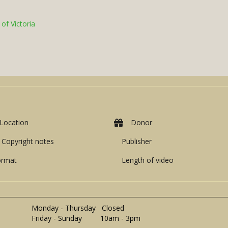
of Victoria
Location
Donor
Copyright notes
Publisher
ormat
Length of video
Monday - Thursday Closed
Friday - Sunday 10am - 3pm