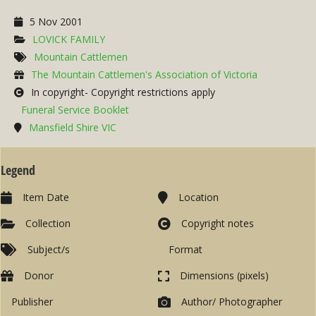
5 Nov 2001
LOVICK FAMILY
Mountain Cattlemen
The Mountain Cattlemen's Association of Victoria
In copyright- Copyright restrictions apply
Funeral Service Booklet
Mansfield Shire VIC
Legend
Item Date
Location
Collection
Copyright notes
Subject/s
Format
Donor
Dimensions (pixels)
Publisher
Author/ Photographer