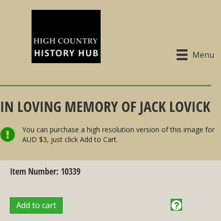
Menu
IN LOVING MEMORY OF JACK LOVICK
You can purchase a high resolution version of this image for
AUD $3, just click Add to Cart.
Item Number: 10339
Add to cart