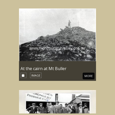
At the cairn at Mt Buller
IMAGE
MORE