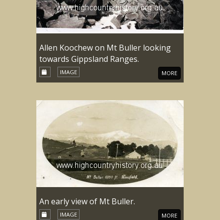
Allen Koochew on Mt Buller looking
towards Gippsland Ranges.
IMAGE
MORE
An early view of Mt Buller.
IMAGE
MORE