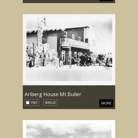
Arlberg House Mt Buller
1961
IMAGE
MORE