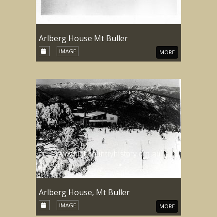
Arlberg House Mt Buller
IMAGE
MORE
Arlberg House, Mt Buller
IMAGE
MORE