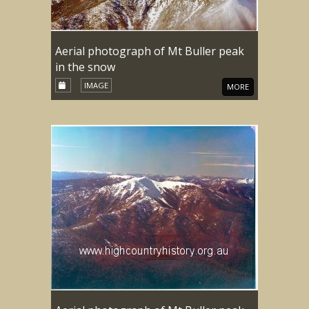
Aerial photograph of Mt Buller peak
in the snow
IMAGE
MORE