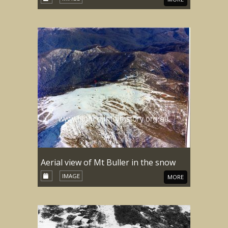
Aerial view of Mt Buller in the snow
IMAGE
MORE