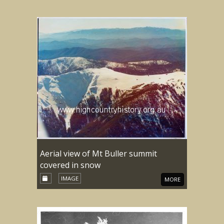
Aerial view of Mt Buller summit
covered in snow
IMAGE
MORE