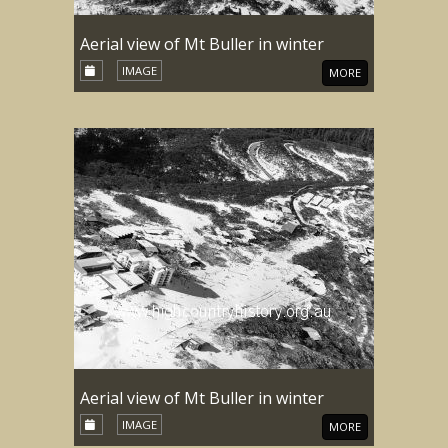
Aerial view of Mt Buller in winter
IMAGE
MORE
Aerial view of Mt Buller in winter
IMAGE
MORE