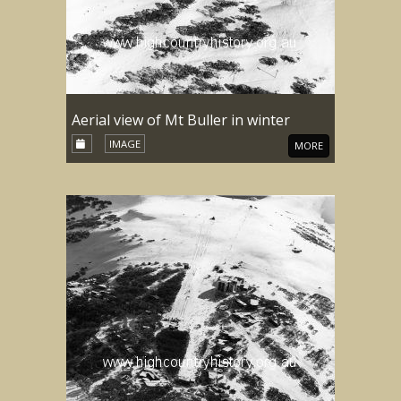
Aerial view of Mt Buller in winter
IMAGE
MORE