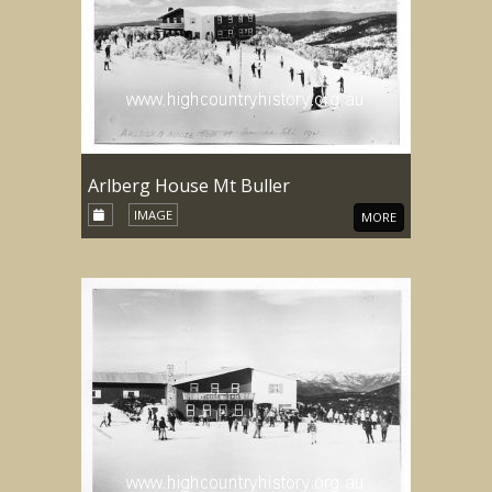
Arlberg House Mt Buller
IMAGE
MORE