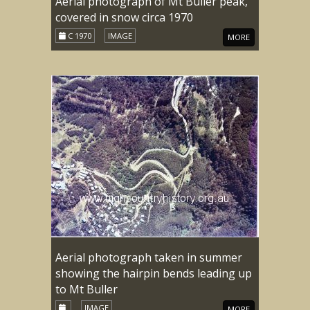
Aerial photograph of Mt Buller peak,
covered in snow circa 1970
C 1970
IMAGE
MORE
Aerial photograph taken in summer
showing the hairpin bends leading up
to Mt Buller
IMAGE
MORE