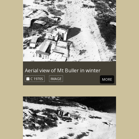
Aerial view of Mt Buller in winter
C 1970S
IMAGE
MORE