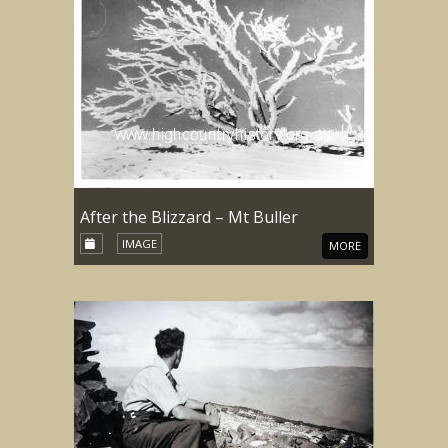
After the Blizzard – Mt Buller
IMAGE
MORE