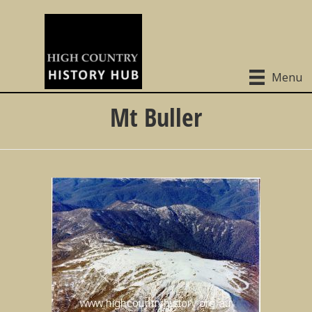
Menu
Mt Buller