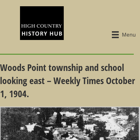
Menu
Woods Point township and school
looking east – Weekly Times October
1, 1904.