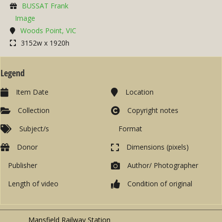
BUSSAT Frank
Image
Woods Point, VIC
3152w x 1920h
Legend
Item Date
Location
Collection
Copyright notes
Subject/s
Format
Donor
Dimensions (pixels)
Publisher
Author/ Photographer
Length of video
Condition of original
Mansfield Railway Station