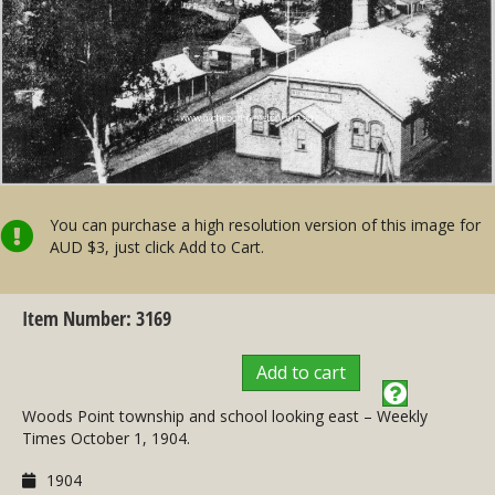
You can purchase a high resolution version of this image for
AUD $3, just click Add to Cart.
Item Number: 3169
Add to cart
Woods Point township and school looking east – Weekly
Times October 1, 1904.
1904