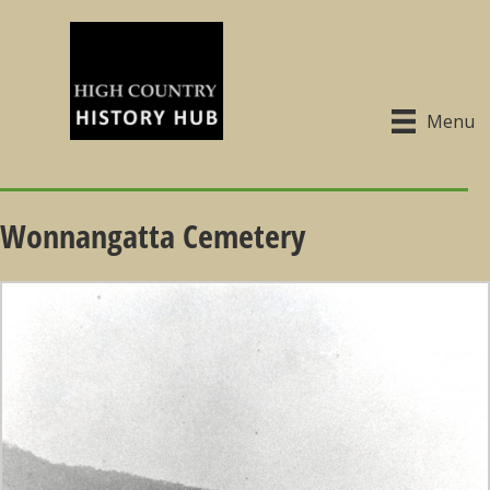
Menu
Wonnangatta Cemetery