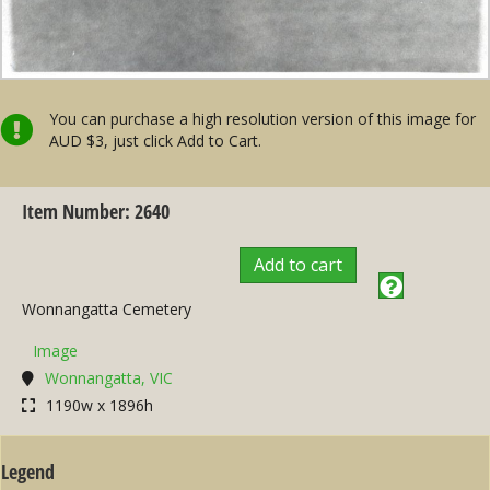
You can purchase a high resolution version of this image for
AUD $3, just click Add to Cart.
Item Number: 2640
Add to cart
Wonnangatta Cemetery
Image
Wonnangatta, VIC
1190w x 1896h
Legend