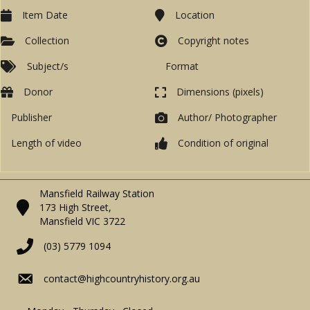
Item Date
Location
Collection
Copyright notes
Subject/s
Format
Donor
Dimensions (pixels)
Publisher
Author/ Photographer
Length of video
Condition of original
Mansfield Railway Station
173 High Street,
Mansfield VIC 3722
(03) 5779 1094
contact@highcountryhistory.org.au