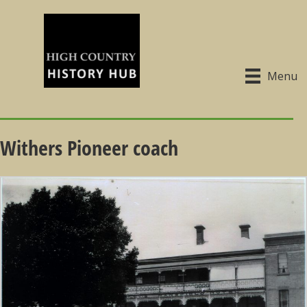
Menu
Withers Pioneer coach