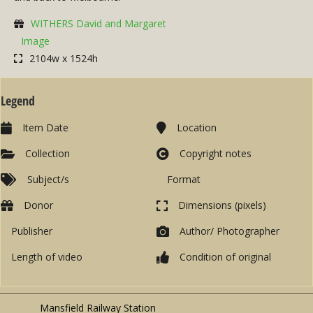
WITHERS David and Margaret
Image
2104w x 1524h
Legend
Item Date
Location
Collection
Copyright notes
Subject/s
Format
Donor
Dimensions (pixels)
Publisher
Author/ Photographer
Length of video
Condition of original
Mansfield Railway Station