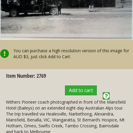
You can purchase a high resolution version of this image for
AUD $3, just click Add to Cart.
Item Number: 2769
Add to cart
Withers Pioneer coach photographed in front of the Mansfield
Hotel (Baileys) on an extended eight-day Australian Alps tour.
The trip travelled via Healesville, Narbethong, Alexandra,
Mansfield, Benalla, VIC, Wangaratta, St Bernard’s Hospice, Mt
Hotham, Omeo, Swifts Creek, Tambo Crossing, Bairnsdale
and back to Melbourne.