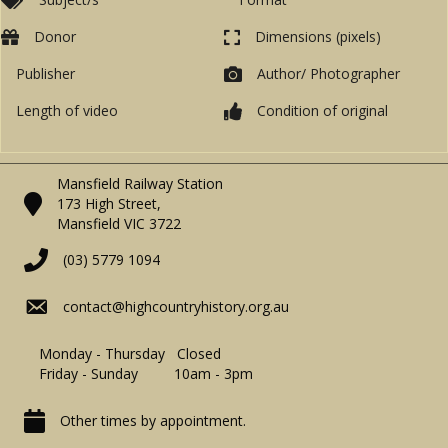
Donor
Dimensions (pixels)
Publisher
Author/ Photographer
Length of video
Condition of original
Mansfield Railway Station
173 High Street,
Mansfield VIC 3722
(03) 5779 1094
contact@highcountryhistory.org.au
Monday - Thursday Closed
Friday - Sunday 10am - 3pm
Other times by appointment.