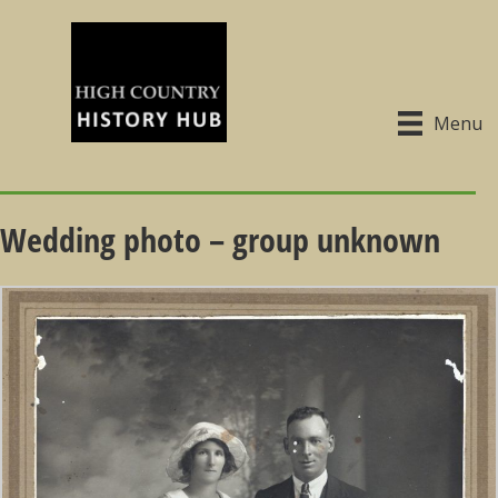
Menu
Wedding photo – group unknown