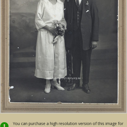
You can purchase a high resolution version of this image for