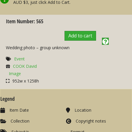
AUD $3, just click Add to Cart.
Item Number: 565
Add to cart
Wedding photo – group unknown
Event
COOK David
Image
952w x 1258h
Legend
Item Date
Location
Collection
Copyright notes
Subject/s
Format