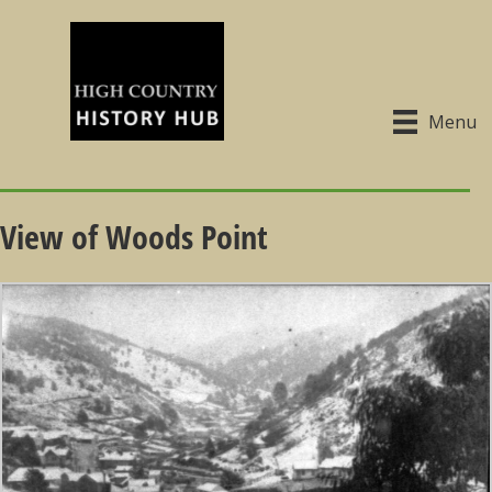
Menu
View of Woods Point