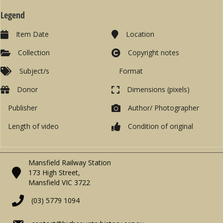
Legend
Item Date
Location
Collection
Copyright notes
Subject/s
Format
Donor
Dimensions (pixels)
Publisher
Author/ Photographer
Length of video
Condition of original
Mansfield Railway Station
173 High Street,
Mansfield VIC 3722
(03) 5779 1094