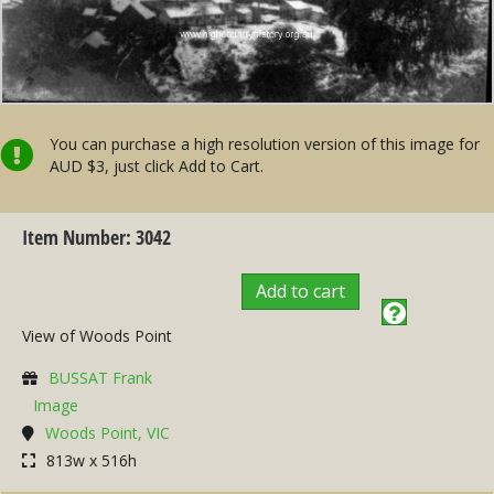
You can purchase a high resolution version of this image for
AUD $3, just click Add to Cart.
Item Number: 3042
Add to cart
View of Woods Point
BUSSAT Frank
Image
Woods Point, VIC
813w x 516h