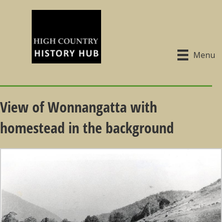
Menu
View of Wonnangatta with
homestead in the background