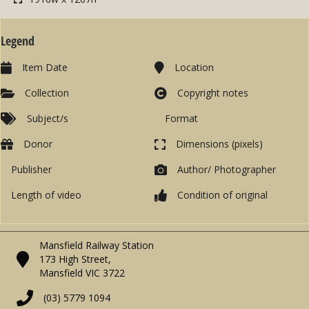
Legend
Item Date
Location
Collection
Copyright notes
Subject/s
Format
Donor
Dimensions (pixels)
Publisher
Author/ Photographer
Length of video
Condition of original
Mansfield Railway Station
173 High Street,
Mansfield VIC 3722
(03) 5779 1094