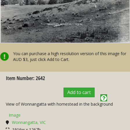
You can purchase a high resolution version of this image for
AUD $3, just click Add to Cart.
Item Number: 2642
Add to cart
View of Wonnangatta with homestead in the background
Image
Wonnangatta, VIC
1916w x 1267h