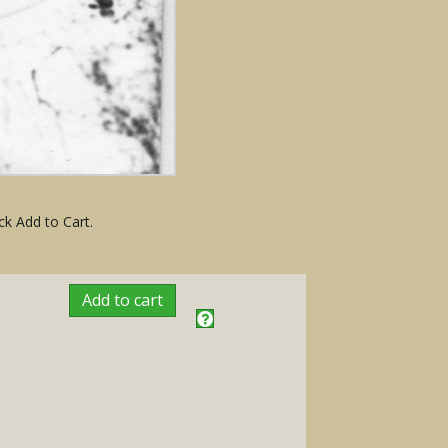
ck Add to Cart.
Add to cart