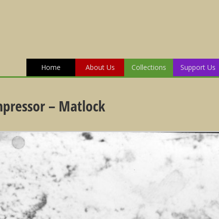
Home
About Us
Collections
Support Us
mpressor – Matlock