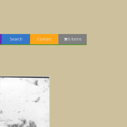
Search
Contact
0 items