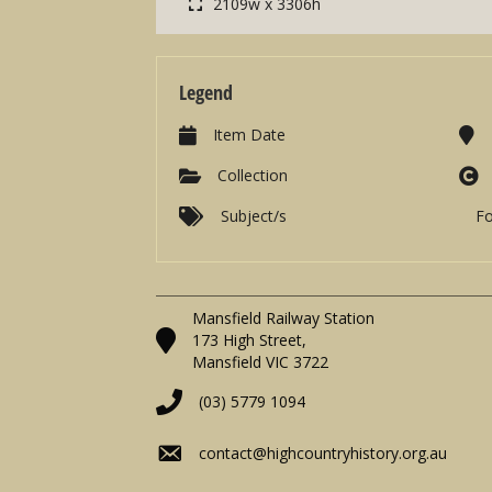
2109w x 3306h
Legend
Item Date
Collection
Subject/s
F
Mansfield Railway Station
173 High Street,
Mansfield VIC 3722
(03) 5779 1094
contact@highcountryhistory.org.au