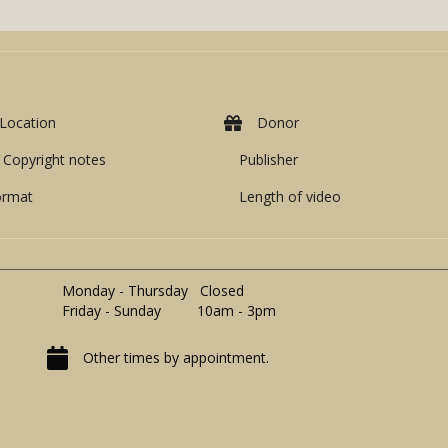
Location
Donor
Copyright notes
Publisher
ormat
Length of video
Monday - Thursday Closed
Friday - Sunday 10am - 3pm
Other times by appointment.