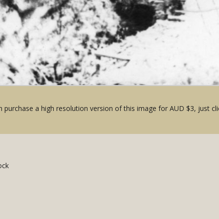
 purchase a high resolution version of this image for AUD $3, just cli
ock