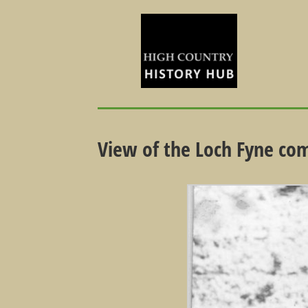
View of the Loch Fyne co