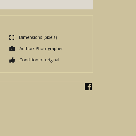
Dimensions (pixels)
Author/ Photographer
Condition of original