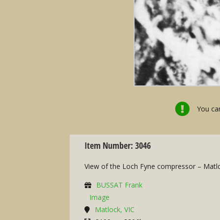
You can
Item Number: 3046
View of the Loch Fyne compressor – Matl
BUSSAT Frank
Image
Matlock, VIC