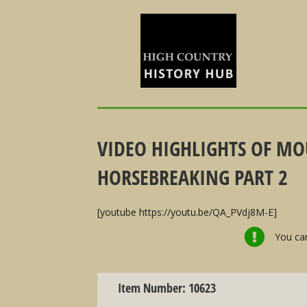
VIDEO HIGHLIGHTS OF MO
HORSEBREAKING PART 2
[youtube https://youtu.be/QA_PVdj8M-E]
You can
Item Number: 10623