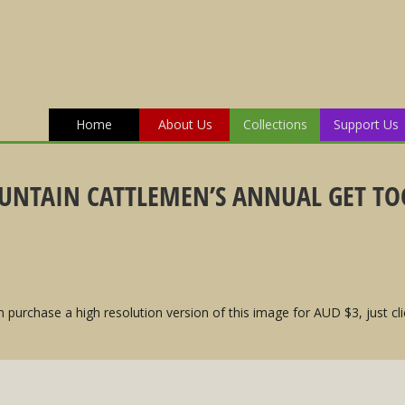
Home
About Us
Collections
Support Us
UNTAIN CATTLEMEN’S ANNUAL GET TOG
 purchase a high resolution version of this image for AUD $3, just cli