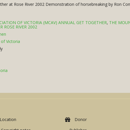
gether at Rose River 2002 Demonstration of horsebreaking by Ron Con
IATION OF VICTORIA (MCAV) ANNUAL GET TOGETHER
,
THE MOUN
R ROSE RIVER 2002
men
of Victoria
ly
oria
Location
Donor