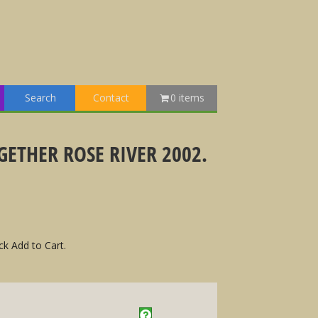
Search
Contact
0 items
ETHER ROSE RIVER 2002.
ck Add to Cart.