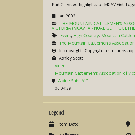
Part 2 : Video highlights of MCAV Get To
Jan 2002
THE MOUNTAIN CATTLEMEN'S ASSOC
VICTORIA (MCAV) ANNUAL GET TOGETHE
Event
,
High Country
,
Mountain Cattle
The Mountain Cattlemen's Association 
In copyright- Copyright restrictions app
Ashley Scott
Video
Mountain Cattlemen's Association of Vict
Alpine Shire VIC
00:04:39
Legend
Item Date