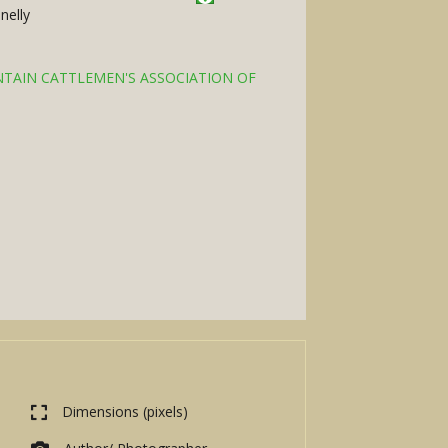
nelly
TAIN CATTLEMEN'S ASSOCIATION OF
Dimensions (pixels)