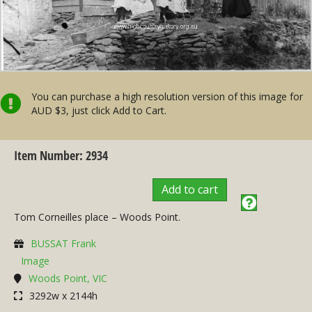
You can purchase a high resolution version of this image for
AUD $3, just click Add to Cart.
Item Number: 2934
Add to cart
Tom Corneilles place – Woods Point.
BUSSAT Frank
Image
Woods Point, VIC
3292w x 2144h