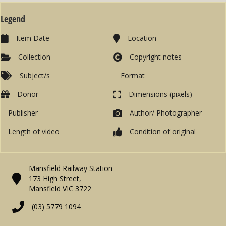
Legend
Item Date
Location
Collection
Copyright notes
Subject/s
Format
Donor
Dimensions (pixels)
Publisher
Author/ Photographer
Length of video
Condition of original
Mansfield Railway Station
173 High Street,
Mansfield VIC 3722
(03) 5779 1094