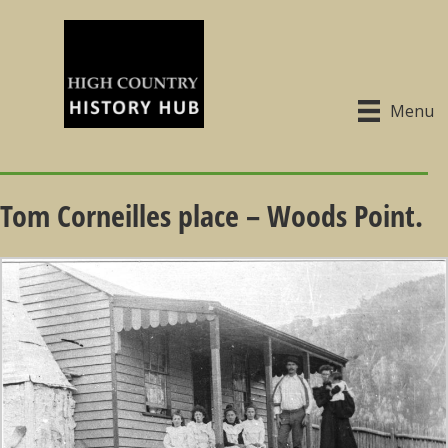
Menu
Tom Corneilles place – Woods Point.