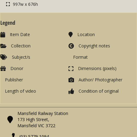
997w x 676h
Legend
Item Date
Location
Collection
Copyright notes
Subject/s
Format
Donor
Dimensions (pixels)
Publisher
Author/ Photographer
Length of video
Condition of original
Mansfield Railway Station
173 High Street,
Mansfield VIC 3722
(03) 5779 1094