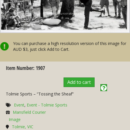
You can purchase a high resolution version of this image for
AUD $3, just click Add to Cart.
Item Number: 1907
Add to cart
Tolmie Sports – “Tossing the Sheaf”
Event
,
Event - Tolmie Sports
Mansfield Courier
Image
Tolmie, VIC