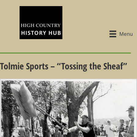
Menu
Tolmie Sports – “Tossing the Sheaf”