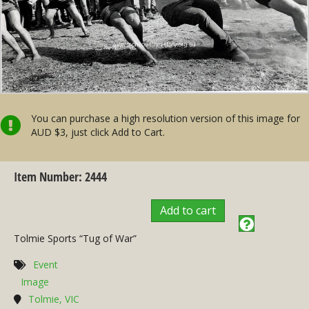
You can purchase a high resolution version of this image for
AUD $3, just click Add to Cart.
Item Number: 2444
Add to cart
Tolmie Sports “Tug of War”
Event
Image
Tolmie, VIC