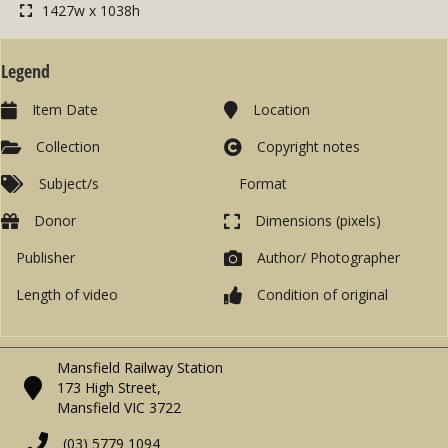
1427w x 1038h
Legend
Item Date
Location
Collection
Copyright notes
Subject/s
Format
Donor
Dimensions (pixels)
Publisher
Author/ Photographer
Length of video
Condition of original
Mansfield Railway Station
173 High Street,
Mansfield VIC 3722
(03) 5779 1094