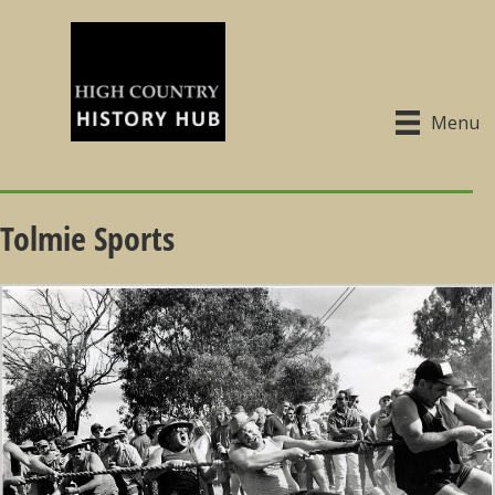
Menu
Tolmie Sports