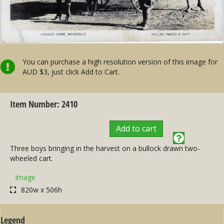
You can purchase a high resolution version of this image for
AUD $3, just click Add to Cart.
Item Number: 2410
Add to cart
Three boys bringing in the harvest on a bullock drawn two-
wheeled cart.
Image
820w x 506h
Legend