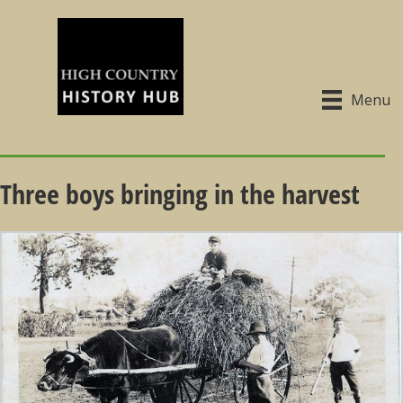
Menu
Three boys bringing in the harvest