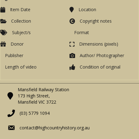
Item Date
Location
Collection
Copyright notes
Subject/s
Format
Donor
Dimensions (pixels)
Publisher
Author/ Photographer
Length of video
Condition of original
Mansfield Railway Station
173 High Street,
Mansfield VIC 3722
(03) 5779 1094
contact@highcountryhistory.org.au