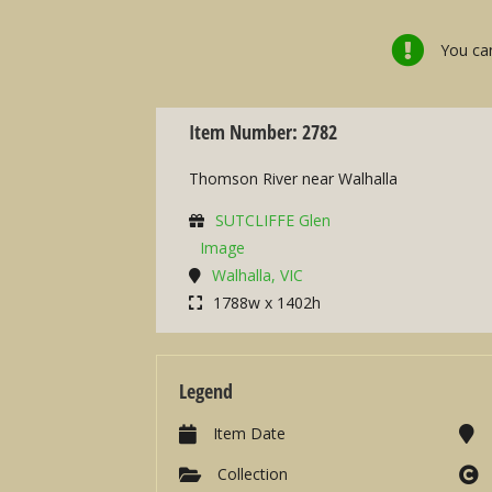
You can
Item Number: 2782
Thomson River near Walhalla
SUTCLIFFE Glen
Image
Walhalla, VIC
1788w x 1402h
Legend
Item Date
Collection