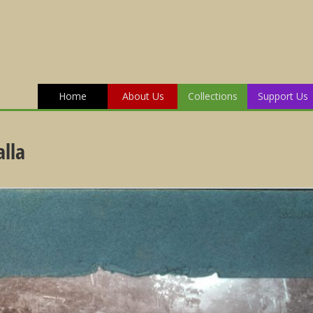
Home
About Us
Collections
Support Us
lla