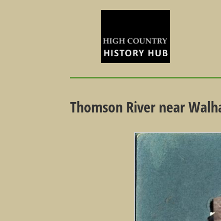
Thomson River near Walha