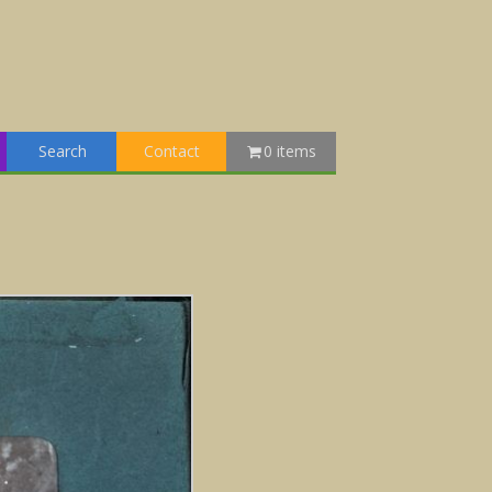
Search
Contact
0 items