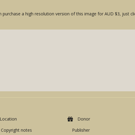
 purchase a high resolution version of this image for AUD $3, just cli
Location
Donor
Copyright notes
Publisher