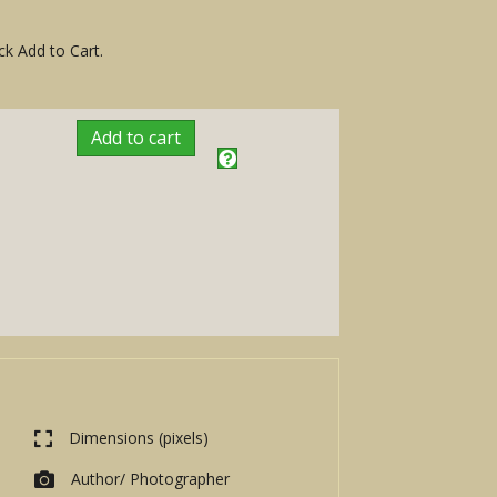
ck Add to Cart.
Add to cart
Dimensions (pixels)
Author/ Photographer