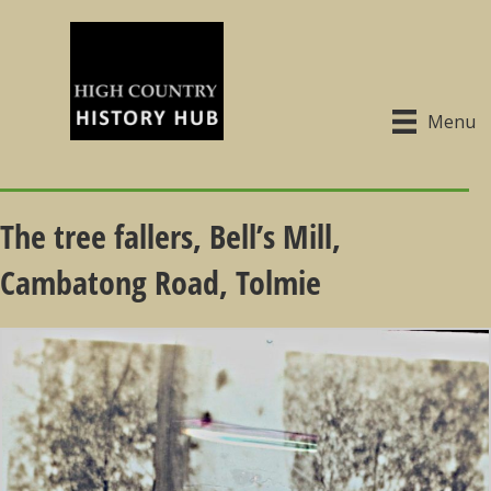
Menu
The tree fallers, Bell’s Mill,
Cambatong Road, Tolmie