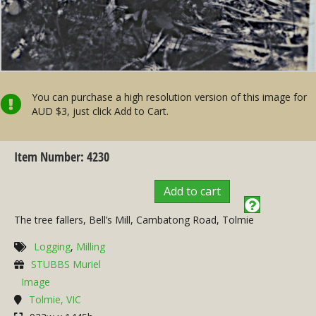
You can purchase a high resolution version of this image for
AUD $3, just click Add to Cart.
Item Number: 4230
Add to cart
The tree fallers, Bell’s Mill, Cambatong Road, Tolmie
Logging
,
Milling
STUBBS Muriel
Image
Tolmie, VIC