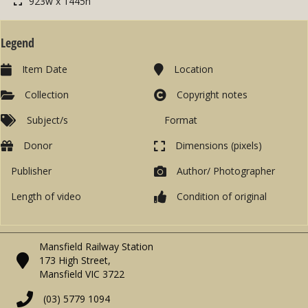
923w x 1445h
Legend
Item Date
Location
Collection
Copyright notes
Subject/s
Format
Donor
Dimensions (pixels)
Publisher
Author/ Photographer
Length of video
Condition of original
Mansfield Railway Station
173 High Street,
Mansfield VIC 3722
(03) 5779 1094