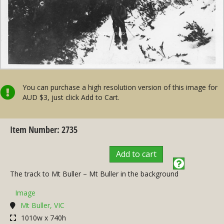
You can purchase a high resolution version of this image for
AUD $3, just click Add to Cart.
Item Number: 2735
Add to cart
The track to Mt Buller – Mt Buller in the background
Image
Mt Buller, VIC
1010w x 740h