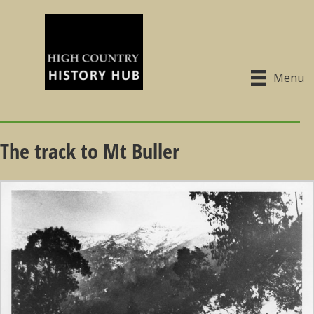
Menu
The track to Mt Buller