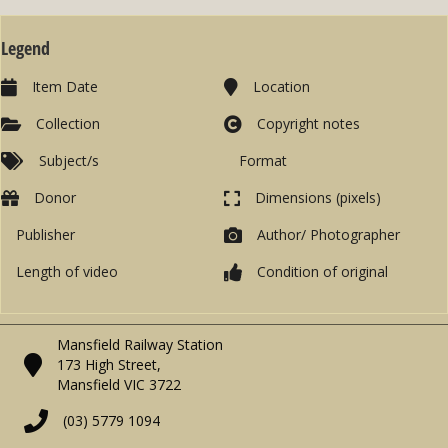
Legend
Item Date
Location
Collection
Copyright notes
Subject/s
Format
Donor
Dimensions (pixels)
Publisher
Author/ Photographer
Length of video
Condition of original
Mansfield Railway Station
173 High Street,
Mansfield VIC 3722
(03) 5779 1094