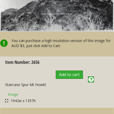
You can purchase a high resolution version of this image for
AUD $3, just click Add to Cart.
Item Number: 2656
Add to cart
Staircase Spur Mt Howitt
Image
1942w x 1357h