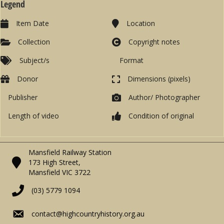
Legend
Item Date
Location
Collection
Copyright notes
Subject/s
Format
Donor
Dimensions (pixels)
Publisher
Author/ Photographer
Length of video
Condition of original
Mansfield Railway Station
173 High Street,
Mansfield VIC 3722
(03) 5779 1094
contact@highcountryhistory.org.au