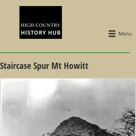
Menu
Staircase Spur Mt Howitt