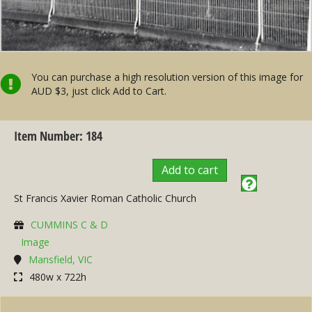
You can purchase a high resolution version of this image for
AUD $3, just click Add to Cart.
Item Number: 184
Add to cart
St Francis Xavier Roman Catholic Church
CUMMINS C & D
Image
Mansfield, VIC
480w x 722h