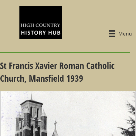
Menu
St Francis Xavier Roman Catholic
Church, Mansfield 1939