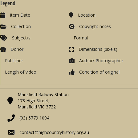
Legend
Item Date
Location
Collection
Copyright notes
Subject/s
Format
Donor
Dimensions (pixels)
Publisher
Author/ Photographer
Length of video
Condition of original
Mansfield Railway Station
173 High Street,
Mansfield VIC 3722
(03) 5779 1094
contact@highcountryhistory.org.au