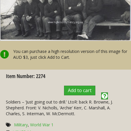
You can purchase a high resolution version of this image for
AUD $3, just click Add to Cart.
Item Number: 2274
Add to cart
Soldiers – ‘Just going out to drill.’ LtoR: back R. Browne, J.
Shepherd. Front: V. Nicholls, ‘Archie’ Kerr, C. Marshall, A.
Charles, S. Interman, W. McDermott.
Military
,
World War 1