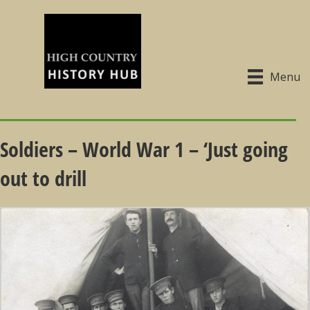
Menu
Soldiers – World War 1 – ‘Just going
out to drill