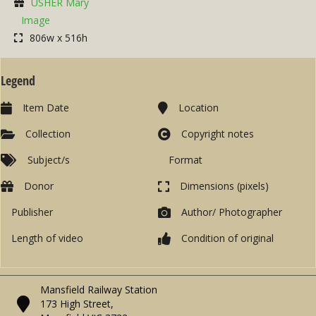
USHER Mary
Image
806w x 516h
Legend
Item Date
Location
Collection
Copyright notes
Subject/s
Format
Donor
Dimensions (pixels)
Publisher
Author/ Photographer
Length of video
Condition of original
Mansfield Railway Station
173 High Street,