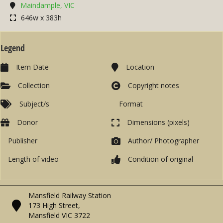
Maindample, VIC
646w x 383h
Legend
Item Date
Location
Collection
Copyright notes
Subject/s
Format
Donor
Dimensions (pixels)
Publisher
Author/ Photographer
Length of video
Condition of original
Mansfield Railway Station
173 High Street,
Mansfield VIC 3722