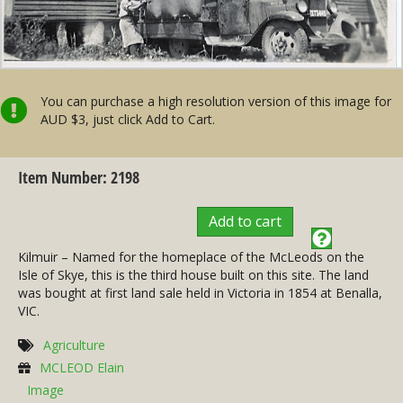
You can purchase a high resolution version of this image for
AUD $3, just click Add to Cart.
Item Number: 2198
Add to cart
Kilmuir – Named for the homeplace of the McLeods on the
Isle of Skye, this is the third house built on this site. The land
was bought at first land sale held in Victoria in 1854 at Benalla,
VIC.
Agriculture
MCLEOD Elain
Image