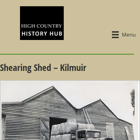
Menu
Shearing Shed – Kilmuir